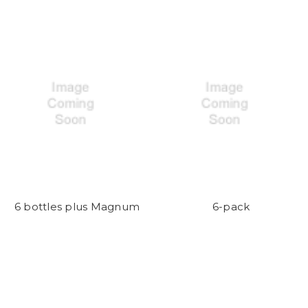
6 bottles plus Magnum
6-pack