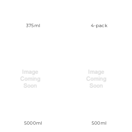
375ml
4-pack
5000ml
500ml