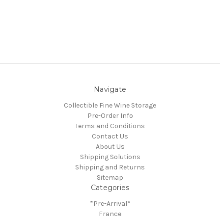
Navigate
Collectible Fine Wine Storage
Pre-Order Info
Terms and Conditions
Contact Us
About Us
Shipping Solutions
Shipping and Returns
Sitemap
Categories
*Pre-Arrival*
France