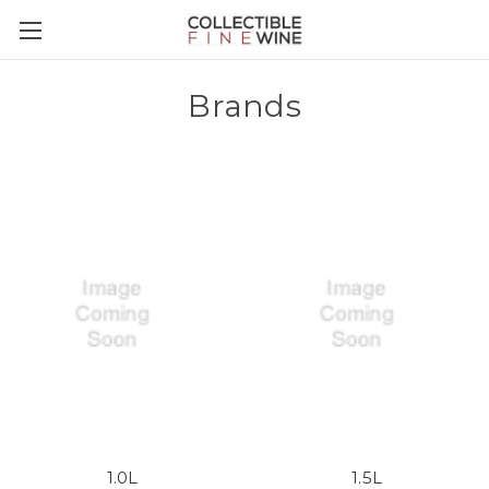
Brands
1.0L
1.5L