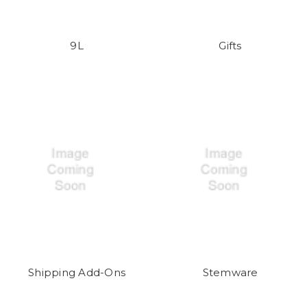
9L
Gifts
Shipping Add-Ons
Stemware