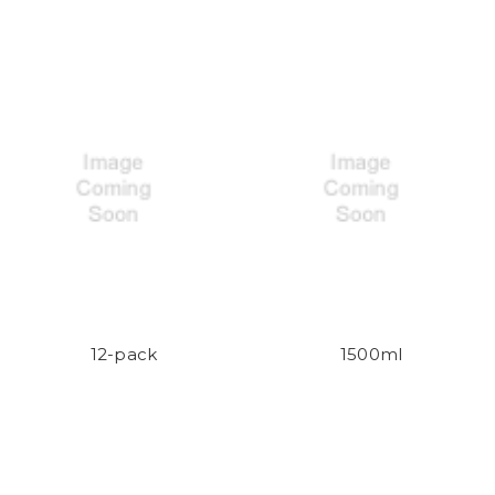
12-pack
1500ml