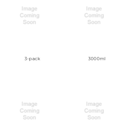
3-pack
3000ml