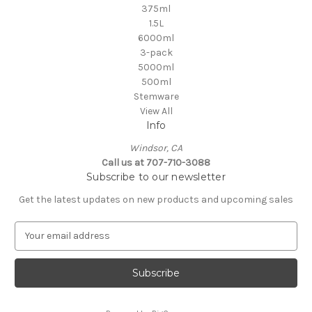
375ml
1.5L
6000ml
3-pack
5000ml
500ml
Stemware
View All
Info
Windsor, CA
Call us at 707-710-3088
Subscribe to our newsletter
Get the latest updates on new products and upcoming sales
E
m
a
i
l
A