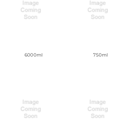
6000ml
750ml