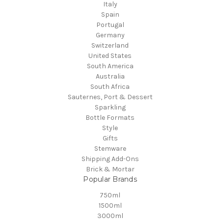
Italy
Spain
Portugal
Germany
Switzerland
United States
South America
Australia
South Africa
Sauternes, Port & Dessert
Sparkling
Bottle Formats
Style
Gifts
Stemware
Shipping Add-Ons
Brick & Mortar
Popular Brands
750ml
1500ml
3000ml