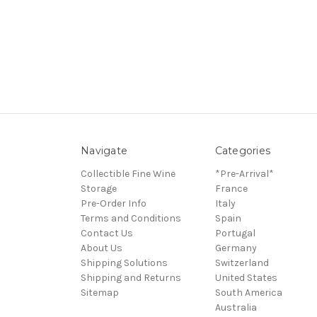
Navigate
Categories
Collectible Fine Wine
*Pre-Arrival*
Storage
France
Pre-Order Info
Italy
Terms and Conditions
Spain
Contact Us
Portugal
About Us
Germany
Shipping Solutions
Switzerland
Shipping and Returns
United States
Sitemap
South America
Australia