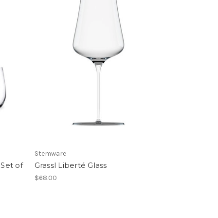
Stemware
Set of
Grassl Liberté Glass
$68.00