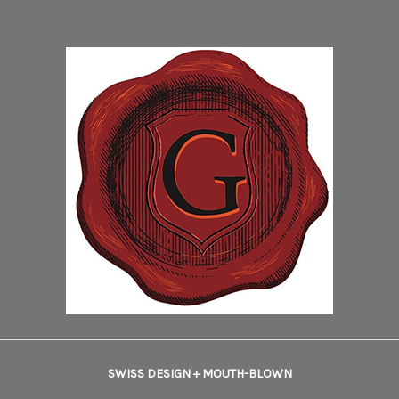
SWISS DESIGN + MOUTH-BLOWN