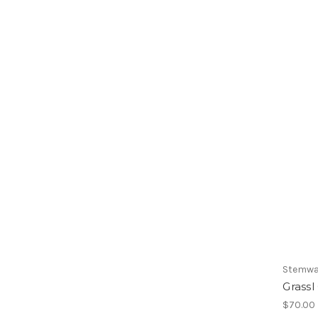
Stemwa
Grassl
$70.00