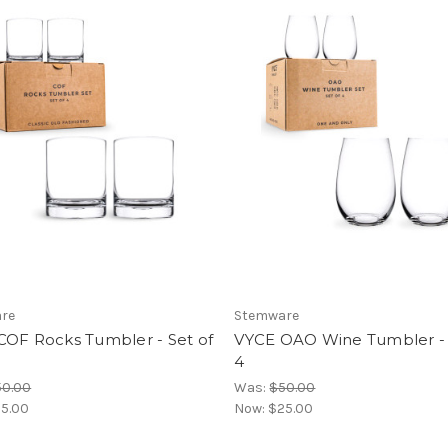
re
Stemware
COF Rocks Tumbler - Set of
VYCE OAO Wine Tumbler - 
4
50.00
Was:
$50.00
5.00
Now:
$25.00