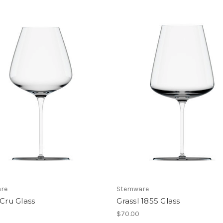
re
Stemware
 Cru Glass
Grassl 1855 Glass
$70.00