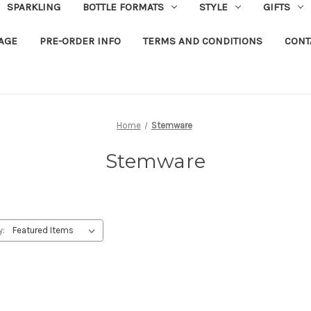
SPARKLING
BOTTLE FORMATS
STYLE
GIFTS
RAGE
PRE-ORDER INFO
TERMS AND CONDITIONS
CONT
Home
Stemware
Stemware
y: