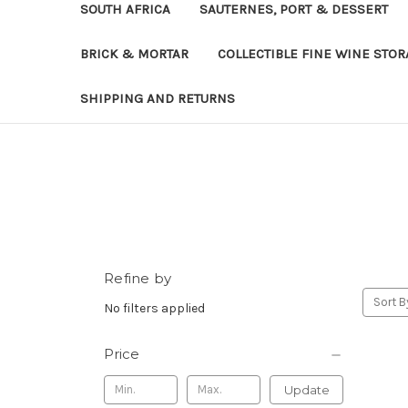
SOUTH AFRICA
SAUTERNES, PORT & DESSERT
BRICK & MORTAR
COLLECTIBLE FINE WINE STO
SHIPPING AND RETURNS
Refine by
Sort B
No filters applied
Price
Update