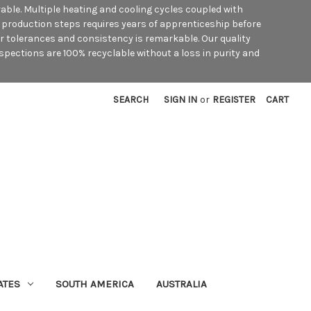
rable. Multiple heating and cooling cycles coupled with
he production steps requires years of apprenticeship before
ar tolerances and consistency is remarkable. Our quality
spections are 100% recyclable without a loss in purity and
SEARCH
SIGN IN
or
REGISTER
CART
ATES
SOUTH AMERICA
AUSTRALIA