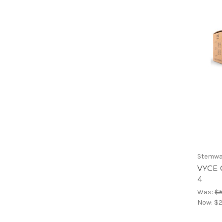
Stemwa
VYCE 
4
Was:
$
Now:
$2