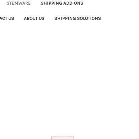
STEMWARE
SHIPPING ADD-ONS
ACT US
ABOUT US
SHIPPING SOLUTIONS