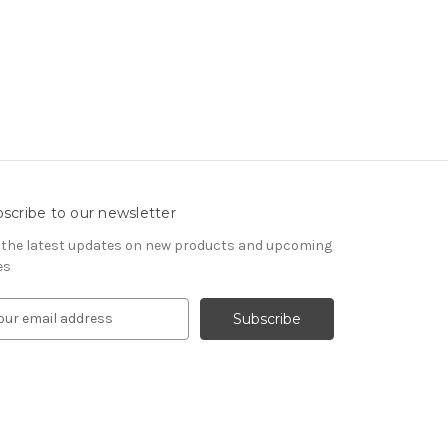
scribe to our newsletter
 the latest updates on new products and upcoming
es