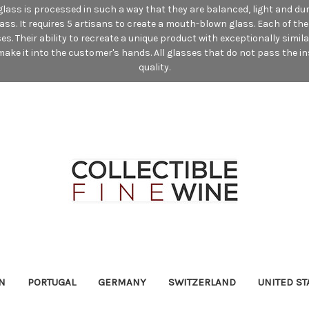
e glass is processed in such a way that they are balanced, light and du
lass. It requires 5 artisans to create a mouth-blown glass. Each of t
. Their ability to recreate a unique product with exceptionally simil
ake it into the customer's hands. All glasses that do not pass the in
quality.
N
PORTUGAL
GERMANY
SWITZERLAND
UNITED ST