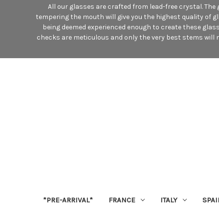
All our glasses are crafted from lead-free crystal. Th
tempering the mouth will give you the highest quality of g
being deemed experienced enough to create these glasses
checks are meticulous and only the very best stems will m
*PRE-ARRIVAL*
FRANCE
ITALY
SPAI