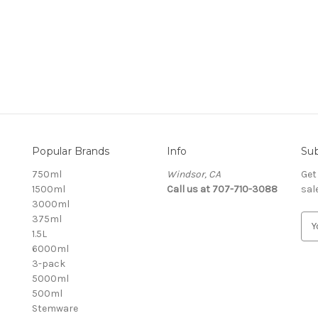
Popular Brands
Info
Sub
750ml
Windsor, CA
Get
1500ml
Call us at 707-710-3088
sal
3000ml
375ml
E
1.5L
m
6000ml
a
3-pack
i
5000ml
l
500ml
A
Stemware
d