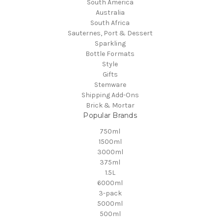
South America
Australia
South Africa
Sauternes, Port & Dessert
Sparkling
Bottle Formats
Style
Gifts
Stemware
Shipping Add-Ons
Brick & Mortar
Popular Brands
750ml
1500ml
3000ml
375ml
1.5L
6000ml
3-pack
5000ml
500ml