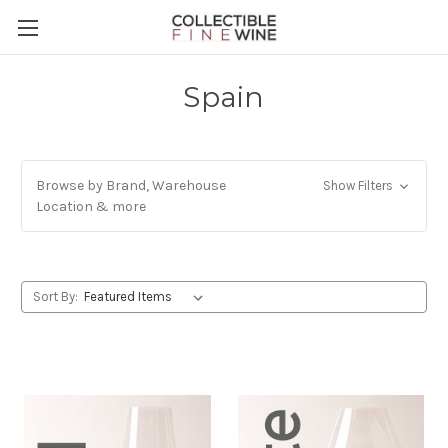
Spain
Browse by Brand, Warehouse
Show Filters
Location & more
Sort By: