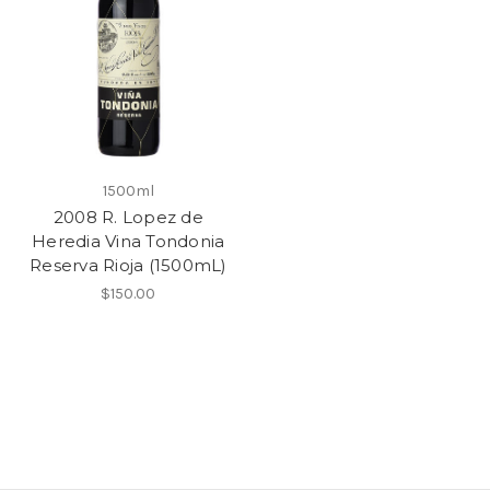
1500ml
2008 R. Lopez de
Heredia Vina Tondonia
Reserva Rioja (1500mL)
$150.00