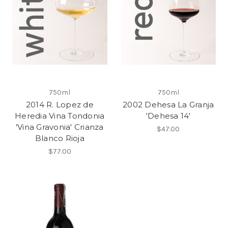
750ml
750ml
2014 R. Lopez de
2002 Dehesa La Granja
Heredia Vina Tondonia
'Dehesa 14'
'Vina Gravonia' Crianza
$47.00
Blanco Rioja
$77.00