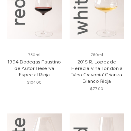
750ml
750ml
1994 Bodegas Faustino
2015 R. Lopez de
de Autor Reserva
Heredia Vina Tondonia
Especial Rioja
'Vina Gravonia' Crianza
Blanco Rioja
$104.00
$77.00