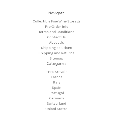
Navigate
Collectible Fine Wine Storage
Pre-Order Info
Terms and Conditions
Contact Us
About Us
Shipping Solutions
Shipping and Returns
Sitemap
Categories
*Pre-Arrival*
France
Italy
Spain
Portugal
Germany
Switzerland
United States