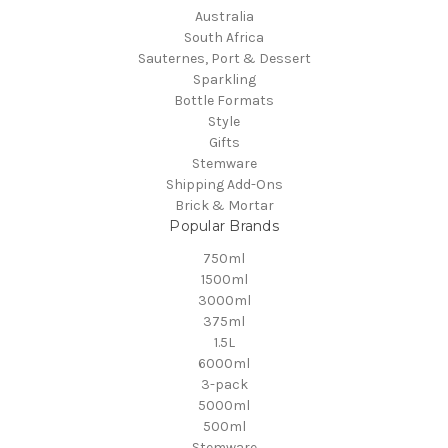
Australia
South Africa
Sauternes, Port & Dessert
Sparkling
Bottle Formats
Style
Gifts
Stemware
Shipping Add-Ons
Brick & Mortar
Popular Brands
750ml
1500ml
3000ml
375ml
1.5L
6000ml
3-pack
5000ml
500ml
Stemware