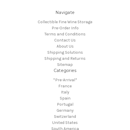
Navigate
Collectible Fine Wine Storage
Pre-Order Info
Terms and Conditions
Contact Us
About Us
Shipping Solutions
Shipping and Returns
Sitemap
Categories
*Pre-Arrival*
France
Italy
Spain
Portugal
Germany
Switzerland
United States
South America