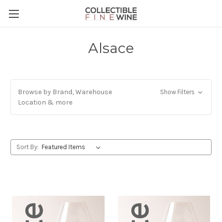
Alsace
Browse by Brand, Warehouse
Show Filters
Location & more
Sort By: