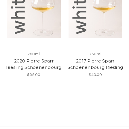
750ml
750ml
2020 Pierre Sparr
2017 Pierre Sparr
Riesling Schoenenbourg
Schoenenbourg Riesling
$39.00
$40.00