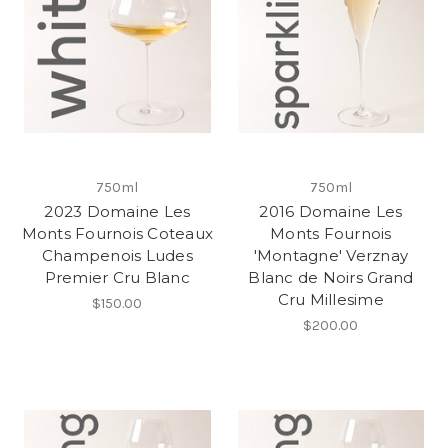
750ml
750ml
2023 Domaine Les
2016 Domaine Les
Monts Fournois Coteaux
Monts Fournois
Champenois Ludes
'Montagne' Verznay
Premier Cru Blanc
Blanc de Noirs Grand
Cru Millesime
$150.00
$200.00