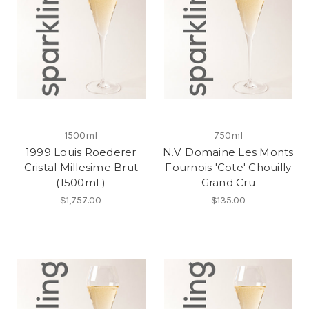
1500ml
750ml
1999 Louis Roederer
N.V. Domaine Les Monts
Cristal Millesime Brut
Fournois 'Cote' Chouilly
(1500mL)
Grand Cru
$1,757.00
$135.00