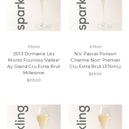
750ml
375ml
2013 Domaine Les
N.V. Pascal Ponson
Monts Fournois 'Vallee'
'Charme Noir' Premier
Ay Grand Cru Extra Brut
Cru Extra Brut (375mL)
Millesime
$24.00
$215.00