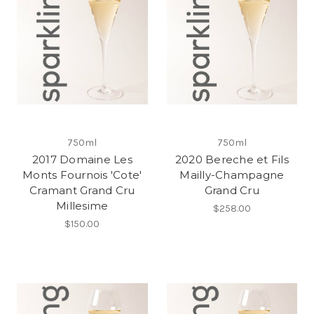
750ml
750ml
2017 Domaine Les
2020 Bereche et Fils
Monts Fournois 'Cote'
Mailly-Champagne
Cramant Grand Cru
Grand Cru
Millesime
$258.00
$150.00