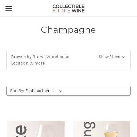
Champagne
Browse by Brand, Warehouse
Show Filters
Location & more
Sort By: