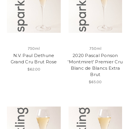
750ml
750ml
N.V. Paul Dethune
2020 Pascal Ponson
Grand Cru Brut Rose
'Montmiret' Premier Cru
Blanc de Blancs Extra
$62.00
Brut
$65.00