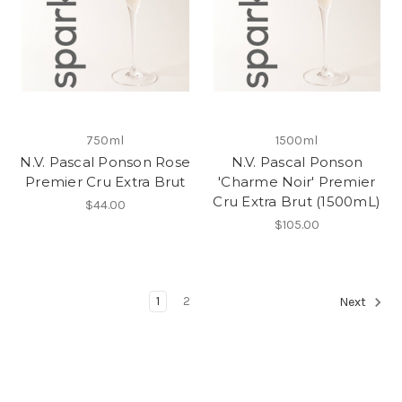
750ml
1500ml
N.V. Pascal Ponson Rose
N.V. Pascal Ponson
Premier Cru Extra Brut
'Charme Noir' Premier
Cru Extra Brut (1500mL)
$44.00
$105.00
1
2
Next