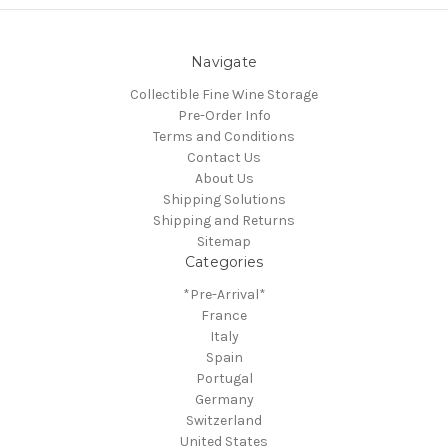
Navigate
Collectible Fine Wine Storage
Pre-Order Info
Terms and Conditions
Contact Us
About Us
Shipping Solutions
Shipping and Returns
Sitemap
Categories
*Pre-Arrival*
France
Italy
Spain
Portugal
Germany
Switzerland
United States