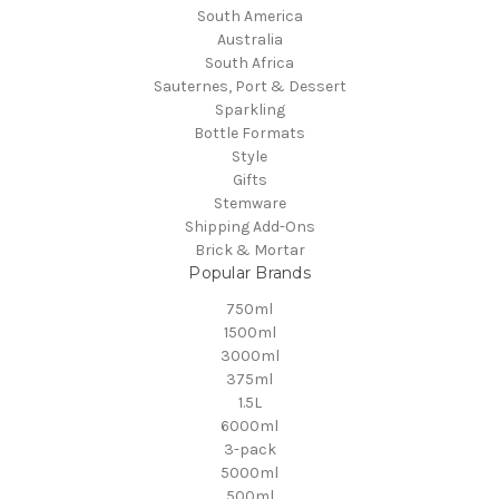
South America
Australia
South Africa
Sauternes, Port & Dessert
Sparkling
Bottle Formats
Style
Gifts
Stemware
Shipping Add-Ons
Brick & Mortar
Popular Brands
750ml
1500ml
3000ml
375ml
1.5L
6000ml
3-pack
5000ml
500ml