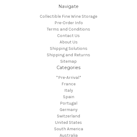
Navigate
Collectible Fine Wine Storage
Pre-Order Info
Terms and Conditions
Contact Us
About Us
Shipping Solutions
Shipping and Returns
Sitemap
Categories
*Pre-Arrival*
France
Italy
Spain
Portugal
Germany
Switzerland
United States
South America
Australia