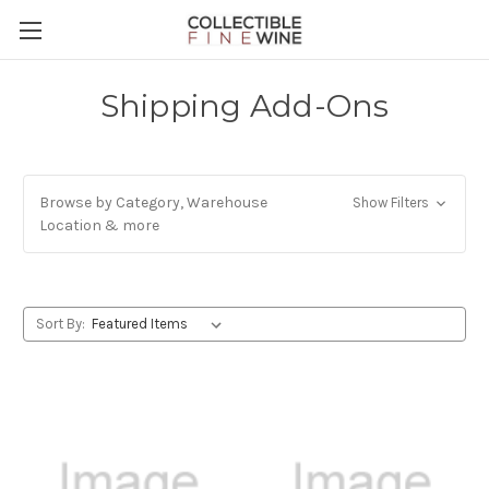
Shipping Add-Ons
Browse by Category, Warehouse
Show Filters
Location & more
Sort By: