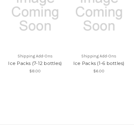
Shipping Add-Ons
Shipping Add-Ons
Ice Packs (7-12 bottles)
Ice Packs (1-6 bottles)
$8.00
$6.00