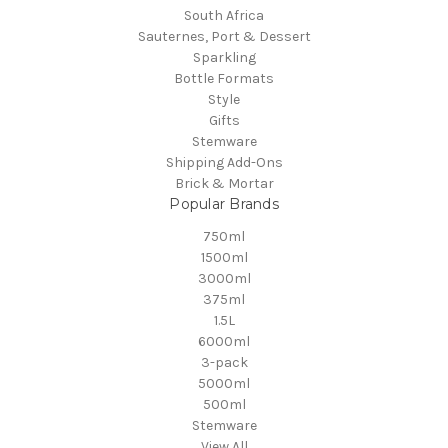
South Africa
Sauternes, Port & Dessert
Sparkling
Bottle Formats
Style
Gifts
Stemware
Shipping Add-Ons
Brick & Mortar
Popular Brands
750ml
1500ml
3000ml
375ml
1.5L
6000ml
3-pack
5000ml
500ml
Stemware
View All