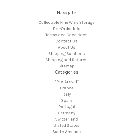
Navigate
Collectible Fine Wine Storage
Pre-Order Info
Terms and Conditions
Contact Us
About Us
Shipping Solutions
Shipping and Returns
Sitemap
Categories
*Pre-Arrival*
France
Italy
Spain
Portugal
Germany
Switzerland
United States
South America