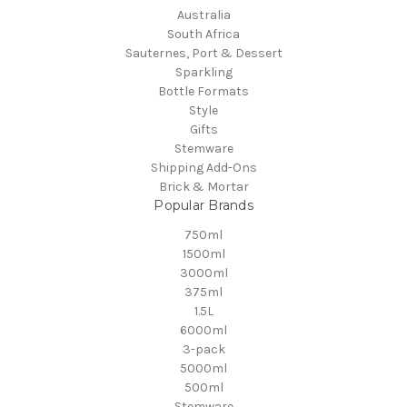
Australia
South Africa
Sauternes, Port & Dessert
Sparkling
Bottle Formats
Style
Gifts
Stemware
Shipping Add-Ons
Brick & Mortar
Popular Brands
750ml
1500ml
3000ml
375ml
1.5L
6000ml
3-pack
5000ml
500ml
Stemware