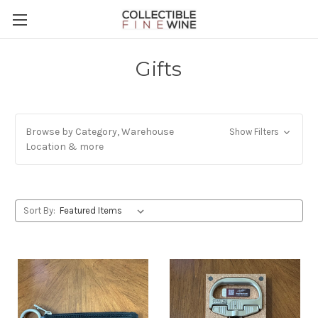
Gifts
Browse by Category, Warehouse
Show Filters
Location & more
Sort By: