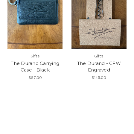
Gifts
Gifts
The Durand Carrying
The Durand - CFW
Case - Black
Engraved
$97.00
$145.00