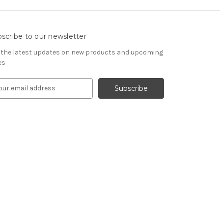
scribe to our newsletter
 the latest updates on new products and upcoming
es