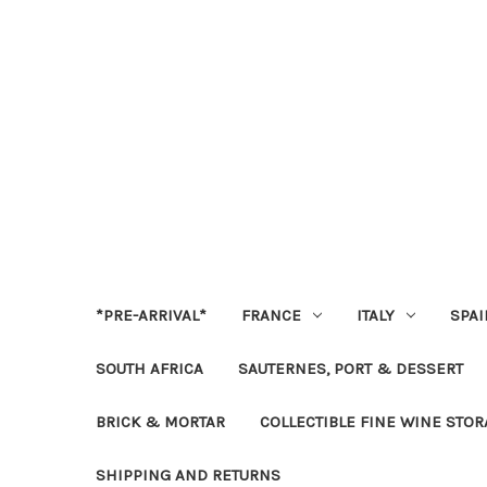
*PRE-ARRIVAL*
FRANCE
ITALY
SPAI
SOUTH AFRICA
SAUTERNES, PORT & DESSERT
BRICK & MORTAR
COLLECTIBLE FINE WINE STO
SHIPPING AND RETURNS