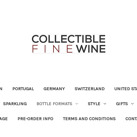
N
PORTUGAL
GERMANY
SWITZERLAND
UNITED ST
SPARKLING
BOTTLE FORMATS
STYLE
GIFTS
RAGE
PRE-ORDER INFO
TERMS AND CONDITIONS
CONT