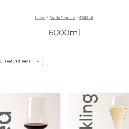
Home
Bottle Formats
6000ml
6000ml
y: