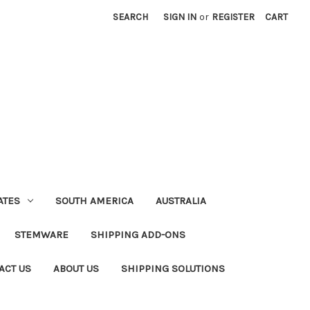
SEARCH
SIGN IN
or
REGISTER
CART
ATES
SOUTH AMERICA
AUSTRALIA
STEMWARE
SHIPPING ADD-ONS
ACT US
ABOUT US
SHIPPING SOLUTIONS