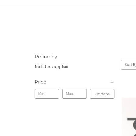
Refine by
Sort B
No filters applied
Price
Update