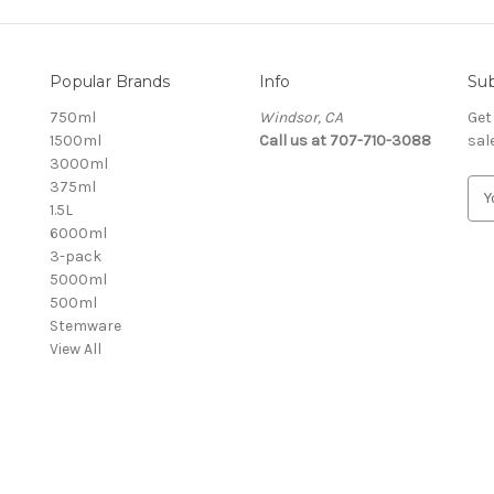
Popular Brands
Info
Sub
750ml
Windsor, CA
Get
1500ml
Call us at 707-710-3088
sal
3000ml
375ml
E
1.5L
m
6000ml
a
3-pack
i
5000ml
l
500ml
A
Stemware
d
View All
d
r
e
s
s