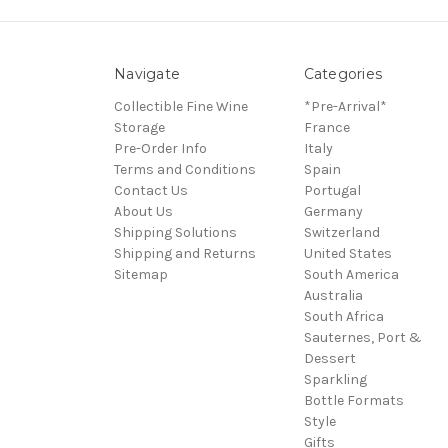
Navigate
Categories
Collectible Fine Wine
*Pre-Arrival*
Storage
France
Pre-Order Info
Italy
Terms and Conditions
Spain
Contact Us
Portugal
About Us
Germany
Shipping Solutions
Switzerland
Shipping and Returns
United States
Sitemap
South America
Australia
South Africa
Sauternes, Port &
Dessert
Sparkling
Bottle Formats
Style
Gifts