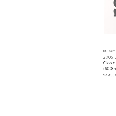
6000m
2005 
Clos 
(6000
$4,455