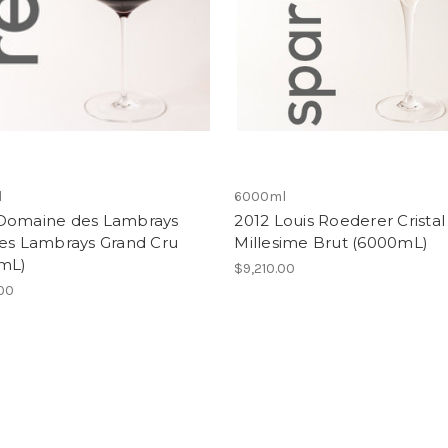
l
6000ml
Domaine des Lambrays
2012 Louis Roederer Cristal
des Lambrays Grand Cru
Millesime Brut (6000mL)
mL)
$9,210.00
.00