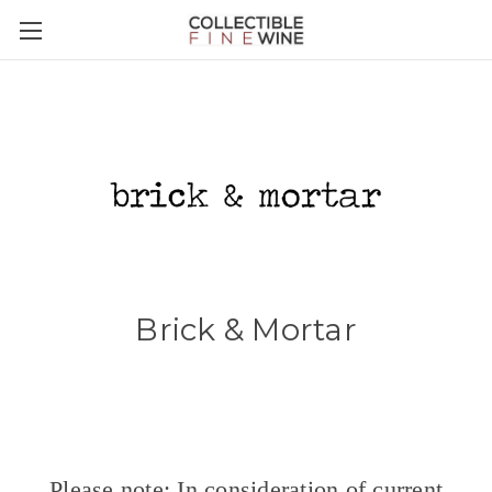
Brick & Mortar
Please note: In consideration of current