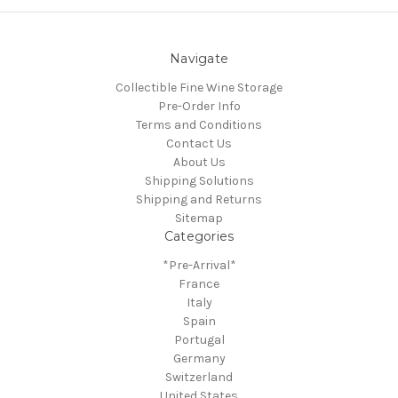
Navigate
Collectible Fine Wine Storage
Pre-Order Info
Terms and Conditions
Contact Us
About Us
Shipping Solutions
Shipping and Returns
Sitemap
Categories
*Pre-Arrival*
France
Italy
Spain
Portugal
Germany
Switzerland
United States