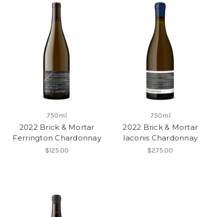
750ml
750ml
2022 Brick & Mortar
2022 Brick & Mortar
Ferrington Chardonnay
Iaconis Chardonnay
$125.00
$275.00