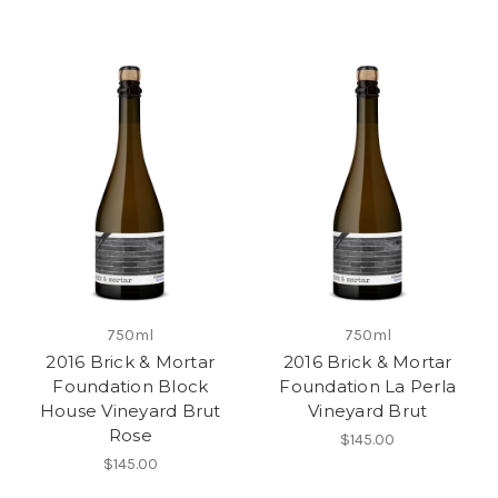
750ml
750ml
2016 Brick & Mortar
2016 Brick & Mortar
Foundation Block
Foundation La Perla
House Vineyard Brut
Vineyard Brut
Rose
$145.00
$145.00