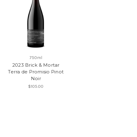
750ml
2023 Brick & Mortar
Terra de Promisio Pinot
Noir
$105.00