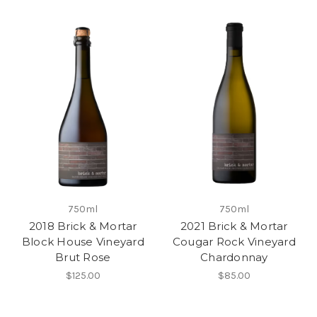
750ml
750ml
2018 Brick & Mortar
2021 Brick & Mortar
Block House Vineyard
Cougar Rock Vineyard
Brut Rose
Chardonnay
$125.00
$85.00