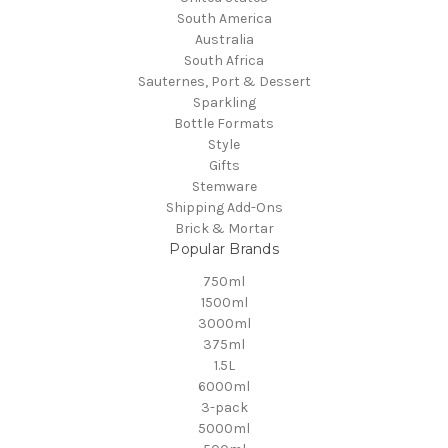
South America
Australia
South Africa
Sauternes, Port & Dessert
Sparkling
Bottle Formats
Style
Gifts
Stemware
Shipping Add-Ons
Brick & Mortar
Popular Brands
750ml
1500ml
3000ml
375ml
1.5L
6000ml
3-pack
5000ml