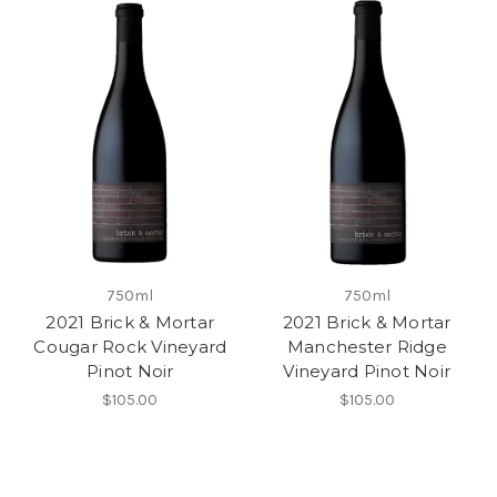
750ml
750ml
2021 Brick & Mortar
2021 Brick & Mortar
Cougar Rock Vineyard
Manchester Ridge
Pinot Noir
Vineyard Pinot Noir
$105.00
$105.00