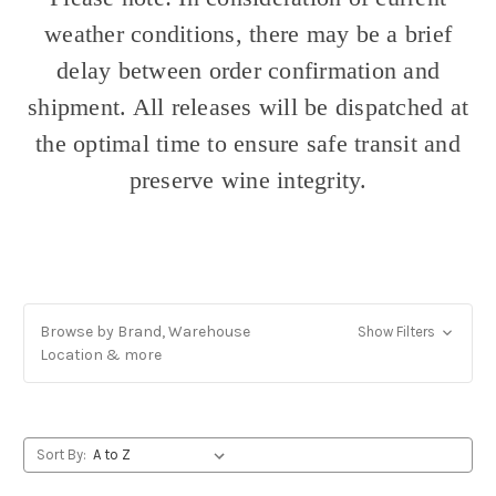
weather conditions, there may be a brief
delay between order confirmation and
shipment. All releases will be dispatched at
the optimal time to ensure safe transit and
preserve wine integrity.
Browse by Brand, Warehouse
Show Filters
Location & more
Sort By: