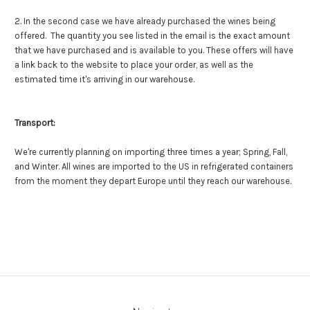
2. In the second case we have already purchased the wines being
offered. The quantity you see listed in the email is the exact amount
that we have purchased and is available to you. These offers will have
a link back to the website to place your order, as well as the
estimated time it's arriving in our warehouse.
Transport:
We're currently planning on importing three times a year; Spring, Fall,
and Winter. All wines are imported to the US in refrigerated containers
from the moment they depart Europe until they reach our warehouse.