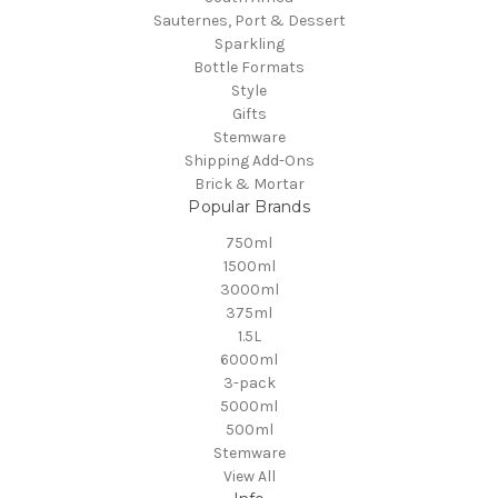
Sauternes, Port & Dessert
Sparkling
Bottle Formats
Style
Gifts
Stemware
Shipping Add-Ons
Brick & Mortar
Popular Brands
750ml
1500ml
3000ml
375ml
1.5L
6000ml
3-pack
5000ml
500ml
Stemware
View All