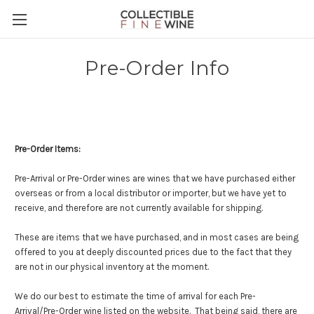
Pre-Order Info
Pre-Order Items:
Pre-Arrival or Pre-Order wines are wines that we have purchased either
overseas or from a local distributor or importer, but we have yet to
receive, and therefore are not currently available for shipping.
These are items that we have purchased, and in most cases are being
offered to you at deeply discounted prices due to the fact that they
are not in our physical inventory at the moment.
We do our best to estimate the time of arrival for each Pre-
Arrival/Pre-Order wine listed on the website. That being said, there are