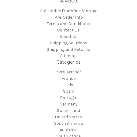
Navigate
Collectible Fine Wine Storage
Pre-Order Info
Terms and Conditions
Contact Us
About Us
Shipping Solutions
Shipping and Returns
Sitemap
Categories
*Pre-Arrival*
France
Italy
Spain
Portugal
Germany
Switzerland
United States
South America
Australia
South Africa