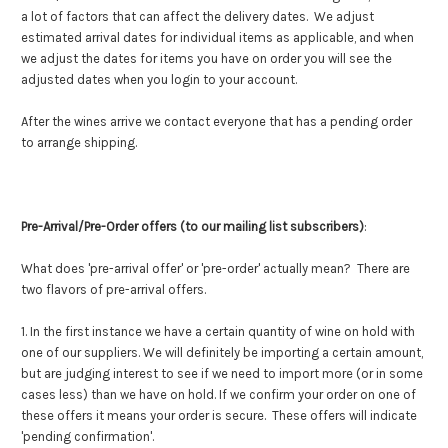
a lot of factors that can affect the delivery dates. We adjust
estimated arrival dates for individual items as applicable, and when
we adjust the dates for items you have on order you will see the
adjusted dates when you login to your account.
After the wines arrive we contact everyone that has a pending order
to arrange shipping.
Pre-Arrival/Pre-Order offers (to our mailing list subscribers)
:
What does 'pre-arrival offer' or 'pre-order' actually mean? There are
two flavors of pre-arrival offers.
1. In the first instance we have a certain quantity of wine on hold with
one of our suppliers. We will definitely be importing a certain amount,
but are judging interest to see if we need to import more (or in some
cases less) than we have on hold. If we confirm your order on one of
these offers it means your order is secure. These offers will indicate
'pending confirmation'.