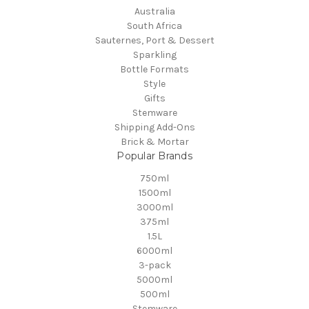
Australia
South Africa
Sauternes, Port & Dessert
Sparkling
Bottle Formats
Style
Gifts
Stemware
Shipping Add-Ons
Brick & Mortar
Popular Brands
750ml
1500ml
3000ml
375ml
1.5L
6000ml
3-pack
5000ml
500ml
Stemware