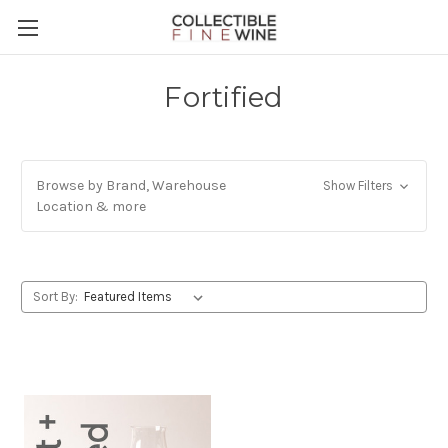
Fortified
Browse by Brand, Warehouse
Show Filters
Location & more
Sort By: