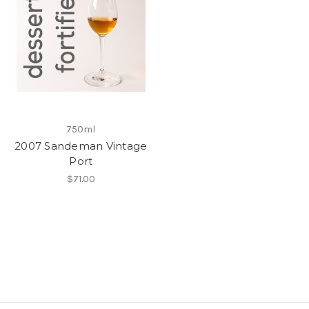
750ml
2007 Sandeman Vintage
Port
$71.00