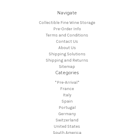
Navigate
Collectible Fine Wine Storage
Pre-Order Info
Terms and Conditions
Contact Us
About Us
Shipping Solutions
Shipping and Returns
Sitemap
Categories
*Pre-Arrival*
France
Italy
Spain
Portugal
Germany
Switzerland
United States
South America