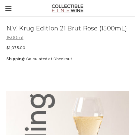
N.V. Krug Edition 21 Brut Rose (1500mL)
1500ml
$1,075.00
Shipping:
Calculated at Checkout