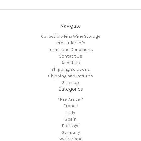
Navigate
Collectible Fine Wine Storage
Pre-Order Info
Terms and Conditions
Contact Us
About Us
Shipping Solutions
Shipping and Returns
Sitemap
Categories
*Pre-Arrival*
France
Italy
Spain
Portugal
Germany
Switzerland