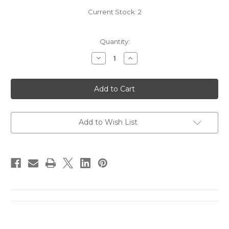
Current Stock:
2
Quantity:
Decrease
Increase
Quantity
Quantity
of
of
N.V.
N.V.
Krug
Krug
Edition
Edition
21
21
Brut
Brut
Rose
Rose
(1500mL)
(1500mL)
Add to Wish List