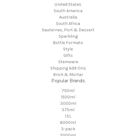
United States
South America
Australia
South Africa
Sauternes, Port & Dessert
Sparkling
Bottle Formats
Style
Gifts
Stemware
Shipping Add-Ons
Brick & Mortar
Popular Brands
750ml
1500ml
3000ml
375ml
1.5L
6000ml
3-pack
5000ml