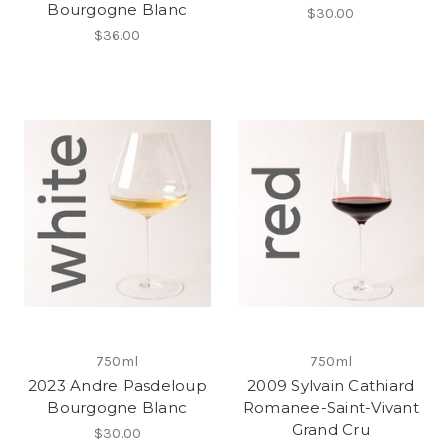
Bourgogne Blanc
$30.00
$36.00
750ml
750ml
2023 Andre Pasdeloup
2009 Sylvain Cathiard
Bourgogne Blanc
Romanee-Saint-Vivant
Grand Cru
$30.00