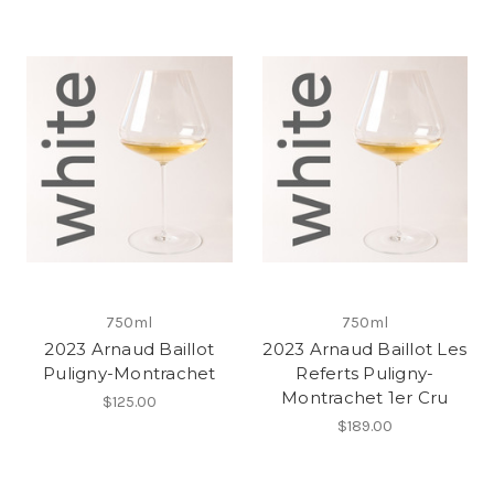
750ml
750ml
2023 Arnaud Baillot
2023 Arnaud Baillot Les
Puligny-Montrachet
Referts Puligny-
Montrachet 1er Cru
$125.00
$189.00