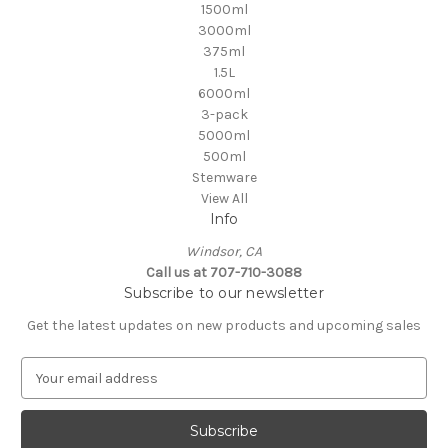
1500ml
3000ml
375ml
1.5L
6000ml
3-pack
5000ml
500ml
Stemware
View All
Info
Windsor, CA
Call us at 707-710-3088
Subscribe to our newsletter
Get the latest updates on new products and upcoming sales
E
m
a
i