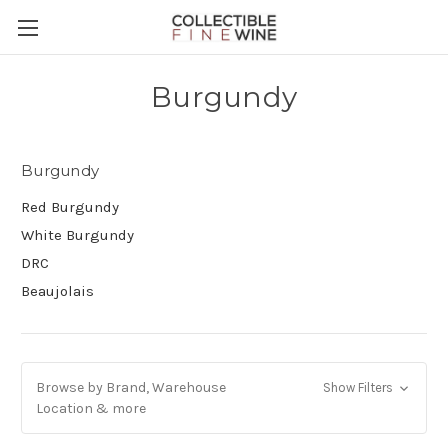
Burgundy
Burgundy
Red Burgundy
White Burgundy
DRC
Beaujolais
Browse by Brand, Warehouse
Show Filters
Location & more