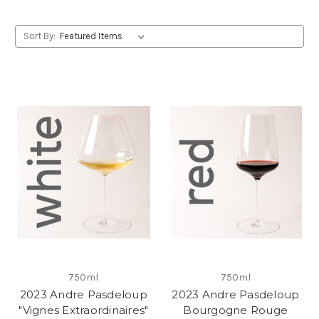
Sort By:
750ml
750ml
2023 Andre Pasdeloup
2023 Andre Pasdeloup
"Vignes Extraordinaires"
Bourgogne Rouge