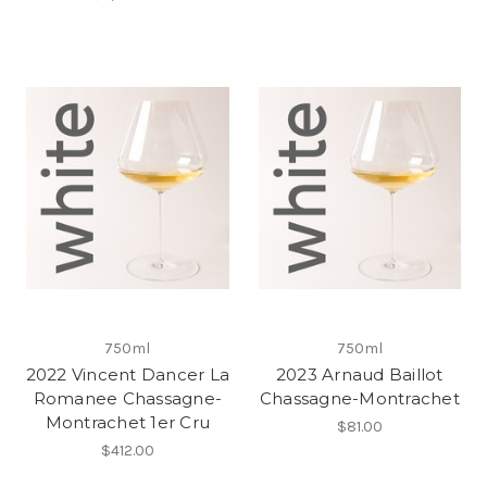
750ml
750ml
2022 Vincent Dancer La
2023 Arnaud Baillot
Romanee Chassagne-
Chassagne-Montrachet
Montrachet 1er Cru
$81.00
$412.00