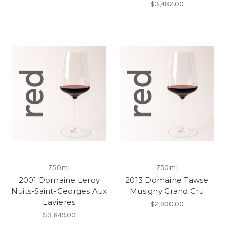
$3,482.00
750ml
750ml
2001 Domaine Leroy
2013 Domaine Tawse
Nuits-Saint-Georges Aux
Musigny Grand Cru
Lavieres
$2,900.00
$3,649.00