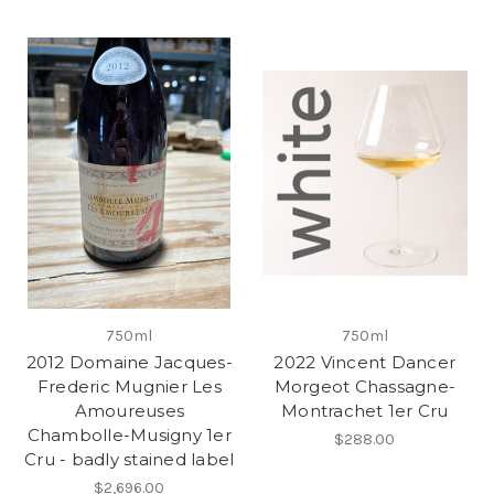
750ml
750ml
2012 Domaine Jacques-
2022 Vincent Dancer
Frederic Mugnier Les
Morgeot Chassagne-
Amoureuses
Montrachet 1er Cru
Chambolle-Musigny 1er
$288.00
Cru - badly stained label
$2,696.00