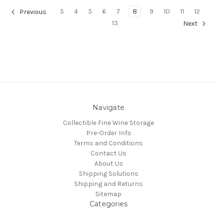
3
4
5
6
7
8
9
10
11
12
Previous
13
Next
Navigate
Collectible Fine Wine Storage
Pre-Order Info
Terms and Conditions
Contact Us
About Us
Shipping Solutions
Shipping and Returns
Sitemap
Categories