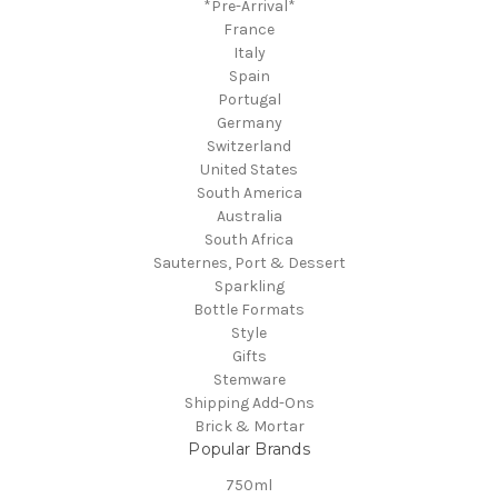
*Pre-Arrival*
France
Italy
Spain
Portugal
Germany
Switzerland
United States
South America
Australia
South Africa
Sauternes, Port & Dessert
Sparkling
Bottle Formats
Style
Gifts
Stemware
Shipping Add-Ons
Brick & Mortar
Popular Brands
750ml