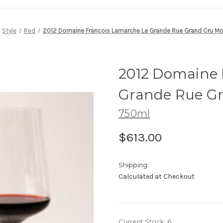
Style
Red
2012 Domaine Francois Lamarche La Grande Rue Grand Cru M
2012 Domaine 
Grande Rue G
750ml
$613.00
Shipping:
Calculated at Checkout
Current Stock:
6