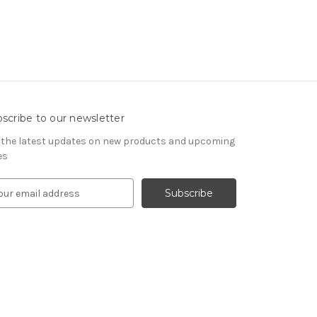
scribe to our newsletter
 the latest updates on new products and upcoming
es