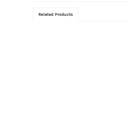
Related Products