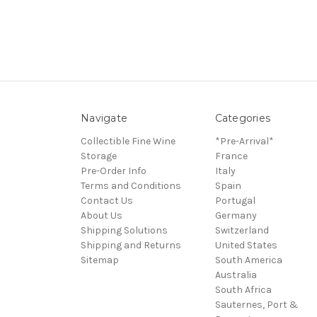
Navigate
Categories
Collectible Fine Wine
*Pre-Arrival*
Storage
France
Pre-Order Info
Italy
Terms and Conditions
Spain
Contact Us
Portugal
About Us
Germany
Shipping Solutions
Switzerland
Shipping and Returns
United States
Sitemap
South America
Australia
South Africa
Sauternes, Port &