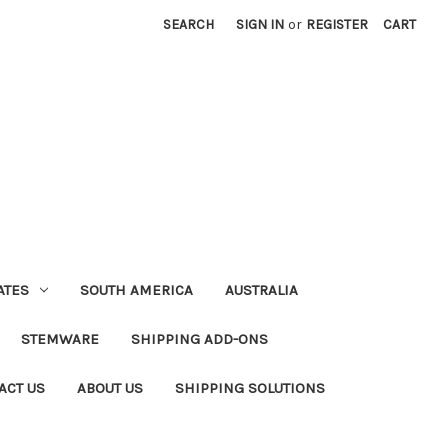
SEARCH
SIGN IN
or
REGISTER
CART
ATES
SOUTH AMERICA
AUSTRALIA
STEMWARE
SHIPPING ADD-ONS
ACT US
ABOUT US
SHIPPING SOLUTIONS