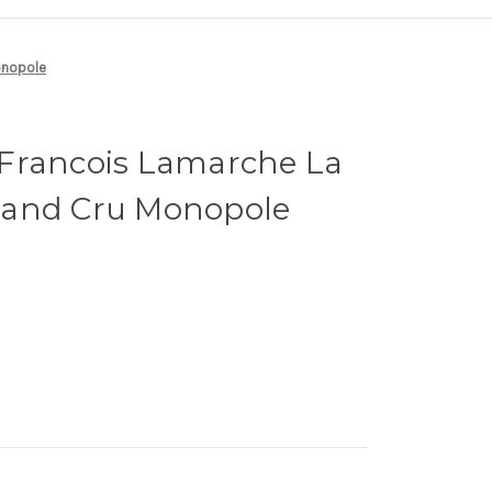
onopole
Francois Lamarche La
rand Cru Monopole