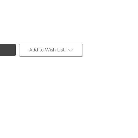
Add to Wish List