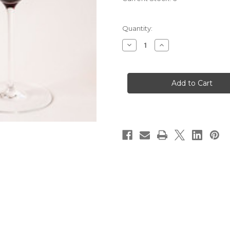
Quantity:
Decrease
Increase
Quantity
Quantity
of
of
2012
2012
Domaine
Domaine
Francois
Francois
Lamarche
Lamarche
La
La
Grande
Grande
Rue
Rue
Grand
Grand
Cru
Cru
Monopole
Monopole