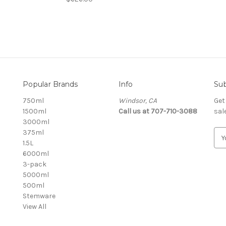
Popular Brands
Info
Sub
750ml
Windsor, CA
Get
1500ml
Call us at 707-710-3088
sal
3000ml
375ml
E
1.5L
m
6000ml
a
3-pack
i
5000ml
l
500ml
A
Stemware
d
View All
d
r