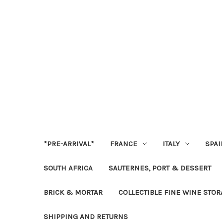
*PRE-ARRIVAL*
FRANCE
ITALY
SPAI
SOUTH AFRICA
SAUTERNES, PORT & DESSERT
BRICK & MORTAR
COLLECTIBLE FINE WINE STO
SHIPPING AND RETURNS