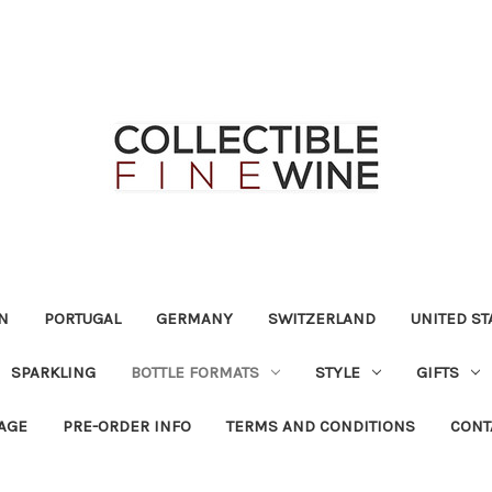
N
PORTUGAL
GERMANY
SWITZERLAND
UNITED ST
SPARKLING
BOTTLE FORMATS
STYLE
GIFTS
RAGE
PRE-ORDER INFO
TERMS AND CONDITIONS
CONT