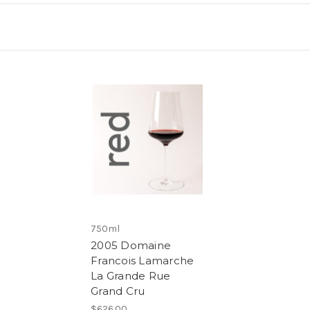
750ml
2005 Domaine
Francois Lamarche
La Grande Rue
Grand Cru
$626.00