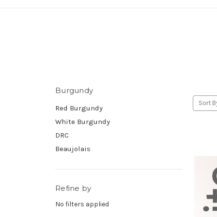
Burgundy
Sort B
Red Burgundy
White Burgundy
DRC
Beaujolais
Refine by
No filters applied