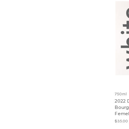
750ml
2022 
Bourg
Femel
$35.00