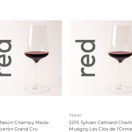
750ml
Maison Champy Mazis-
2015 Sylvain Cathiard Cham
ertin Grand Cru
Musigny Les Clos de l'Orm