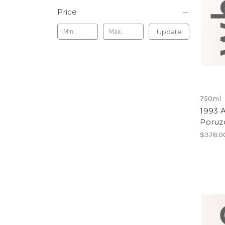
Price
Update
750ml
1993 
Poruzo
$378.0