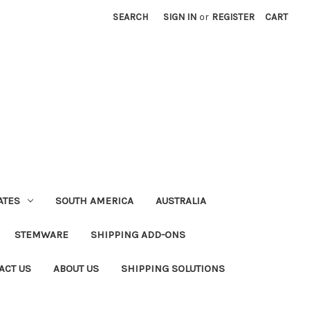
SEARCH
SIGN IN
or
REGISTER
CART
ATES
SOUTH AMERICA
AUSTRALIA
STEMWARE
SHIPPING ADD-ONS
ACT US
ABOUT US
SHIPPING SOLUTIONS