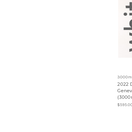
3000m
2022 
Genevr
(3000
$595.0