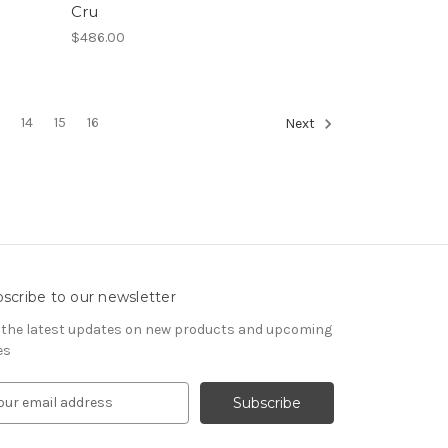
Cru
$486.00
3
14
15
16
Next
scribe to our newsletter
 the latest updates on new products and upcoming
es