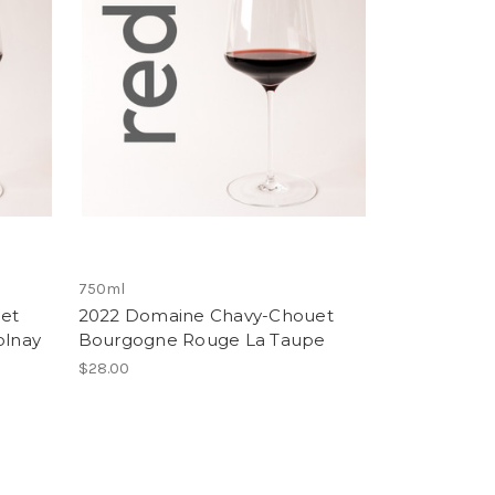
750ml
et
2022 Domaine Chavy-Chouet
olnay
Bourgogne Rouge La Taupe
$28.00