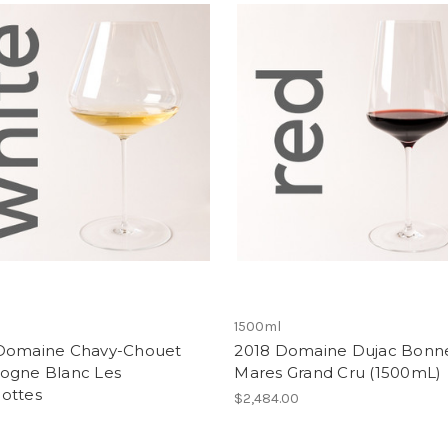
1500ml
Domaine Chavy-Chouet
2018 Domaine Dujac Bonn
ogne Blanc Les
Mares Grand Cru (1500mL)
ottes
$2,484.00