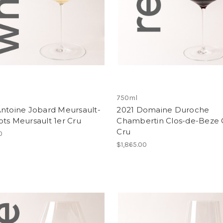
750ml
Antoine Jobard Meursault-
2021 Domaine Duroche
ts Meursault 1er Cru
Chambertin Clos-de-Beze 
Cru
0
$1,865.00