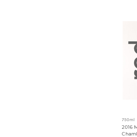
750ml
2016 
Chamb