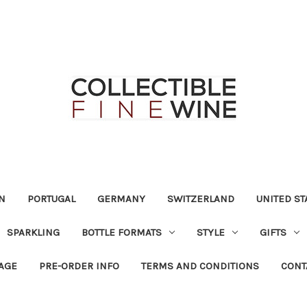
N
PORTUGAL
GERMANY
SWITZERLAND
UNITED ST
SPARKLING
BOTTLE FORMATS
STYLE
GIFTS
RAGE
PRE-ORDER INFO
TERMS AND CONDITIONS
CONT