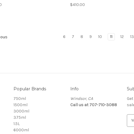
0
$410.00
6
7
8
9
10
11
12
1
ious
Popular Brands
Info
Sub
750ml
Windsor, CA
Get
1500ml
Call us at 707-710-3088
sal
3000ml
375ml
E
1.5L
m
6000ml
a