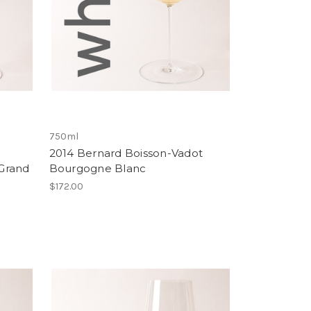
750ml
2014 Bernard Boisson-Vadot
Grand
Bourgogne Blanc
$172.00