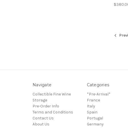
$380.0
Prev
Navigate
Categories
Collectible Fine Wine
*Pre-Arrival*
Storage
France
Pre-Order Info
Italy
Terms and Conditions
Spain
Contact Us
Portugal
About Us
Germany