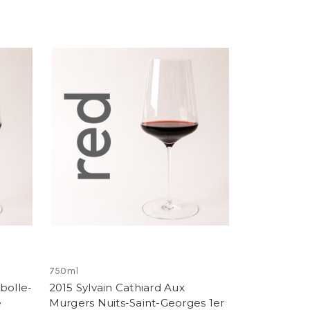
750ml
bolle-
2015 Sylvain Cathiard Aux
e
Murgers Nuits-Saint-Georges 1er