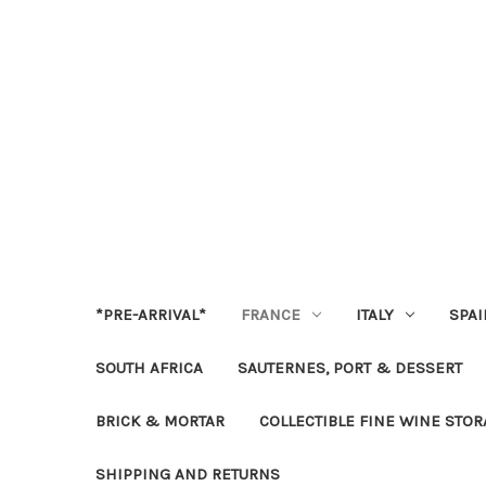
*PRE-ARRIVAL*
FRANCE
ITALY
SPAI
SOUTH AFRICA
SAUTERNES, PORT & DESSERT
BRICK & MORTAR
COLLECTIBLE FINE WINE STO
SHIPPING AND RETURNS