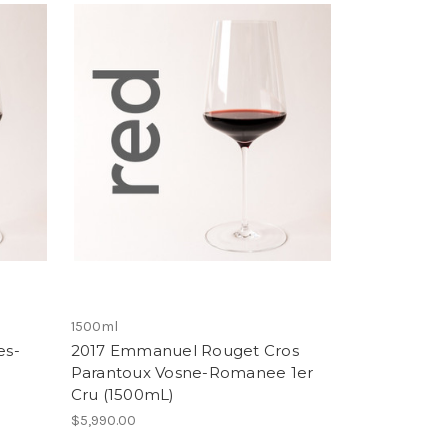
1500ml
es-
2017 Emmanuel Rouget Cros
Parantoux Vosne-Romanee 1er
Cru (1500mL)
$5,990.00