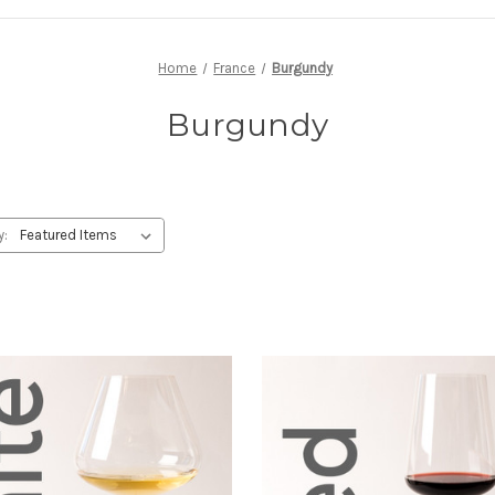
Home
France
Burgundy
Burgundy
y: