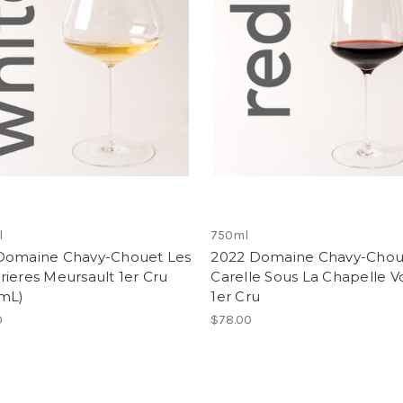
l
750ml
Domaine Chavy-Chouet Les
2022 Domaine Chavy-Chou
ieres Meursault 1er Cru
Carelle Sous La Chapelle V
mL)
1er Cru
0
$78.00