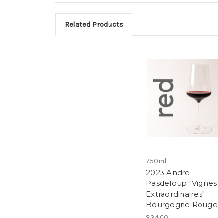
Related Products
750ml
2023 Andre
Pasdeloup "Vignes
Extraordinaires"
Bourgogne Rouge
$34.00