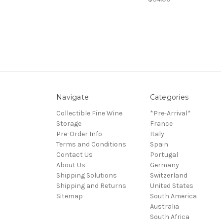
Navigate
Categories
Collectible Fine Wine
*Pre-Arrival*
Storage
France
Pre-Order Info
Italy
Terms and Conditions
Spain
Contact Us
Portugal
About Us
Germany
Shipping Solutions
Switzerland
Shipping and Returns
United States
Sitemap
South America
Australia
South Africa