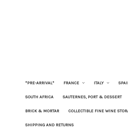
*PRE-ARRIVAL*
FRANCE
ITALY
SPAI
SOUTH AFRICA
SAUTERNES, PORT & DESSERT
BRICK & MORTAR
COLLECTIBLE FINE WINE STO
SHIPPING AND RETURNS