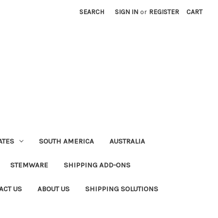
SEARCH
SIGN IN
or
REGISTER
CART
ATES
SOUTH AMERICA
AUSTRALIA
STEMWARE
SHIPPING ADD-ONS
ACT US
ABOUT US
SHIPPING SOLUTIONS