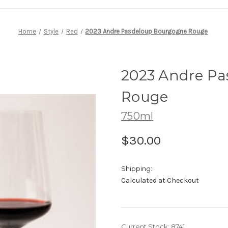
Home
Style
Red
2023 Andre Pasdeloup Bourgogne Rouge
2023 Andre P
Rouge
750ml
$30.00
Shipping:
Calculated at Checkout
Current Stock:
8741