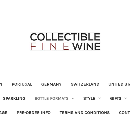
N
PORTUGAL
GERMANY
SWITZERLAND
UNITED ST
SPARKLING
BOTTLE FORMATS
STYLE
GIFTS
RAGE
PRE-ORDER INFO
TERMS AND CONDITIONS
CONT