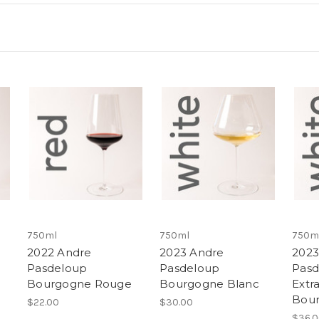
750ml
750ml
750m
2022 Andre
2023 Andre
2023
Pasdeloup
Pasdeloup
Pasd
Bourgogne Rouge
Bourgogne Blanc
Extra
Bour
$22.00
$30.00
$36.