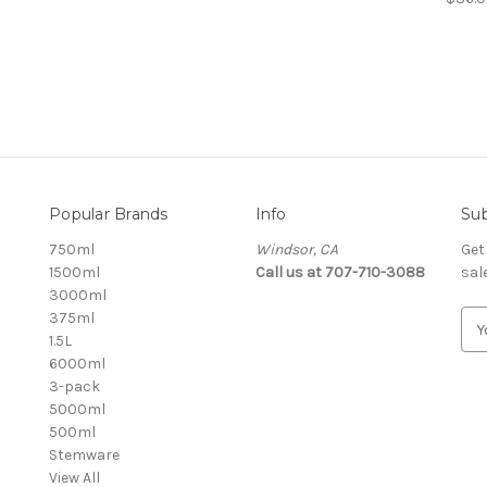
Popular Brands
Info
Sub
750ml
Windsor, CA
Get
1500ml
Call us at 707-710-3088
sal
3000ml
375ml
E
1.5L
m
6000ml
a
3-pack
i
5000ml
l
500ml
A
Stemware
d
View All
d