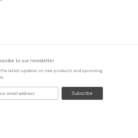
scribe to our newsletter
 the latest updates on new products and upcoming
es