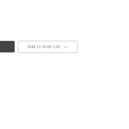
Add to Wish List