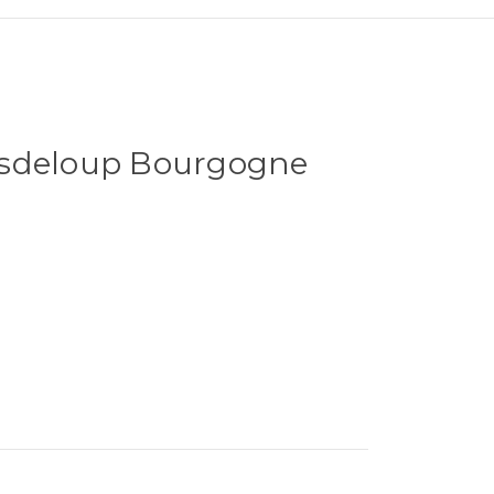
asdeloup Bourgogne