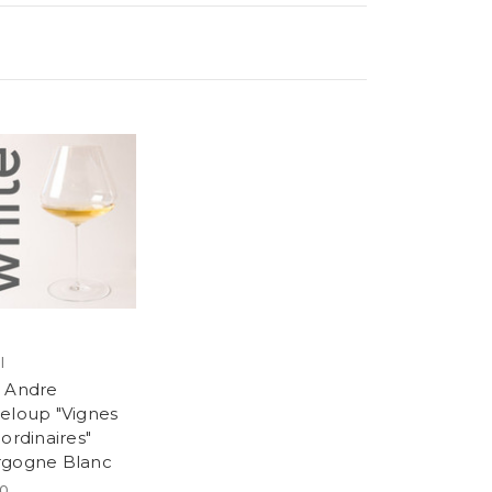
l
 Andre
eloup "Vignes
ordinaires"
gogne Blanc
00