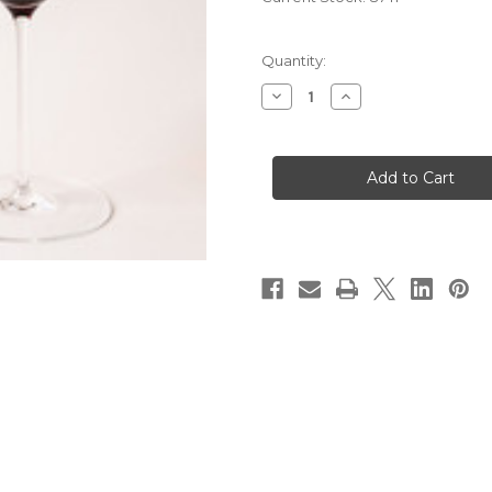
Quantity:
Decrease
Increase
Quantity
Quantity
of
of
2023
2023
Andre
Andre
Pasdeloup
Pasdeloup
Bourgogne
Bourgogne
Rouge
Rouge