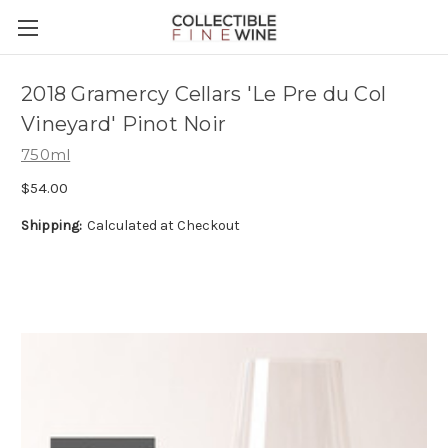
2018 Gramercy Cellars 'Le Pre du Col
Vineyard' Pinot Noir
750ml
$54.00
Shipping:
Calculated at Checkout