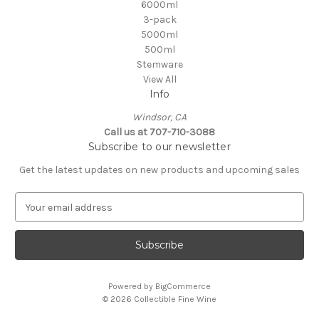
6000ml
3-pack
5000ml
500ml
Stemware
View All
Info
Windsor, CA
Call us at 707-710-3088
Subscribe to our newsletter
Get the latest updates on new products and upcoming sales
E
m
a
i
l
A
Powered by
BigCommerce
d
© 2026 Collectible Fine Wine
d