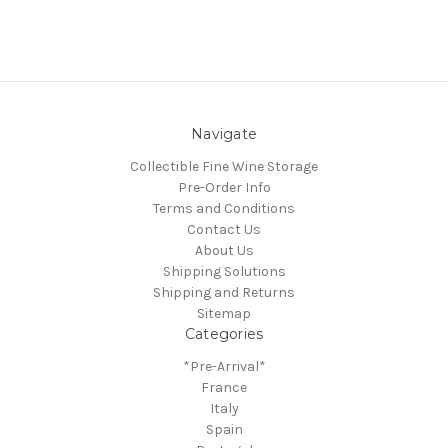
Navigate
Collectible Fine Wine Storage
Pre-Order Info
Terms and Conditions
Contact Us
About Us
Shipping Solutions
Shipping and Returns
Sitemap
Categories
*Pre-Arrival*
France
Italy
Spain