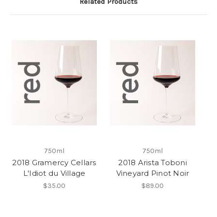
Related Products
750ml
750ml
2018 Gramercy Cellars
2018 Arista Toboni
L'Idiot du Village
Vineyard Pinot Noir
$35.00
$89.00