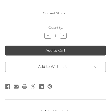
Current Stock:
1
Quantity:
Decrease
Increase
Quantity
Quantity
of
of
2018
2018
Gramercy
Gramercy
Cellars
Cellars
'Le
'Le
Pre
Pre
du
du
Col
Col
Add to Wish List
Vineyard'
Vineyard'
Pinot
Pinot
Noir
Noir