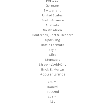
Portugal
Germany
Switzerland
United States
South America
Australia
South Africa
Sauternes, Port & Dessert
Sparkling
Bottle Formats
Style
Gifts
Stemware
Shipping Add-Ons
Brick & Mortar
Popular Brands
750ml
1500ml
3000ml
375ml
1.5L