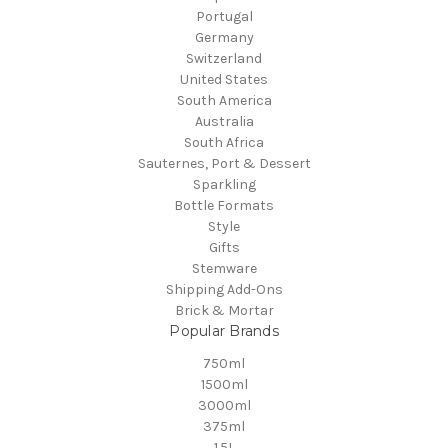
Portugal
Germany
Switzerland
United States
South America
Australia
South Africa
Sauternes, Port & Dessert
Sparkling
Bottle Formats
Style
Gifts
Stemware
Shipping Add-Ons
Brick & Mortar
Popular Brands
750ml
1500ml
3000ml
375ml
1.5L