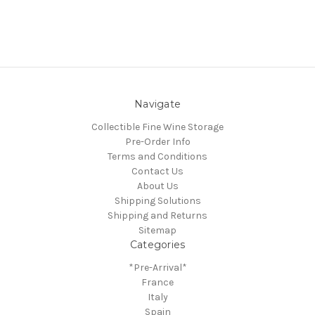
Navigate
Collectible Fine Wine Storage
Pre-Order Info
Terms and Conditions
Contact Us
About Us
Shipping Solutions
Shipping and Returns
Sitemap
Categories
*Pre-Arrival*
France
Italy
Spain