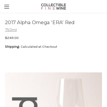
2017 Alpha Omega 'ERA' Red
750ml
$249.00
Shipping:
Calculated at Checkout