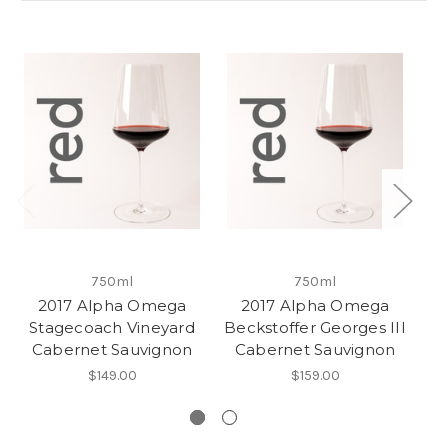
750ml
750ml
2017 Alpha Omega
2017 Alpha Omega
Stagecoach Vineyard
Beckstoffer Georges III
Cabernet Sauvignon
Cabernet Sauvignon
C
$149.00
$159.00