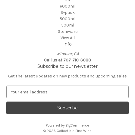
6000ml
3-pack
5000ml
500ml
Stemware
View All
Info
Windsor, CA
Call us at 707-710-3088
Subscribe to our newsletter
Get the latest updates on new products and upcoming sales
E
m
a
i
l
A
Powered by
BigCommerce
d
© 2026 Collectible Fine Wine
d