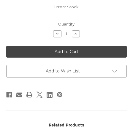
Current Stock:
1
Quantity:
Decrease
Increase
Quantity
Quantity
of
of
2017
2017
Alpha
Alpha
Omega
Omega
'ERA'
'ERA'
Red
Red
Add to Wish List
Related Products