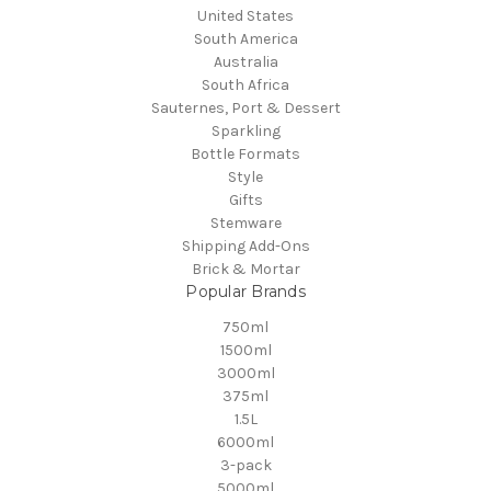
United States
South America
Australia
South Africa
Sauternes, Port & Dessert
Sparkling
Bottle Formats
Style
Gifts
Stemware
Shipping Add-Ons
Brick & Mortar
Popular Brands
750ml
1500ml
3000ml
375ml
1.5L
6000ml
3-pack
5000ml