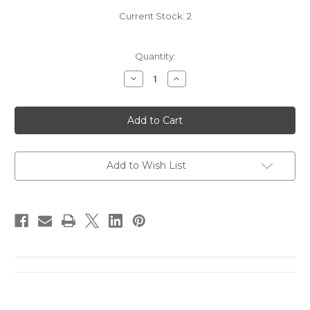
Current Stock:
2
Quantity:
Decrease
Increase
Quantity
Quantity
of
of
2013
2013
Lucia
Lucia
by
by
Pisoni
Pisoni
Pinot
Pinot
Noir
Noir
(375mL)
(375mL)
Add to Wish List