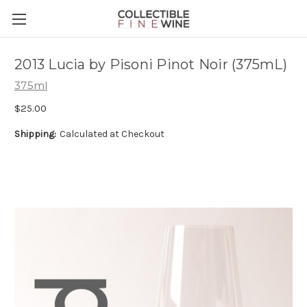
2013 Lucia by Pisoni Pinot Noir (375mL)
375ml
$25.00
Shipping:
Calculated at Checkout