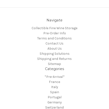
Navigate
Collectible Fine Wine Storage
Pre-Order Info
Terms and Conditions
Contact Us
About Us
Shipping Solutions
Shipping and Returns
Sitemap
Categories
*Pre-Arrival*
France
Italy
Spain
Portugal
Germany
Switzerland