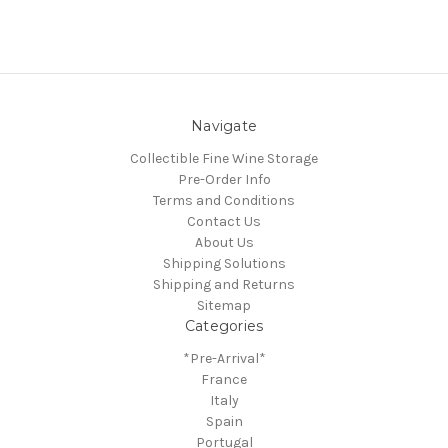
Navigate
Collectible Fine Wine Storage
Pre-Order Info
Terms and Conditions
Contact Us
About Us
Shipping Solutions
Shipping and Returns
Sitemap
Categories
*Pre-Arrival*
France
Italy
Spain
Portugal