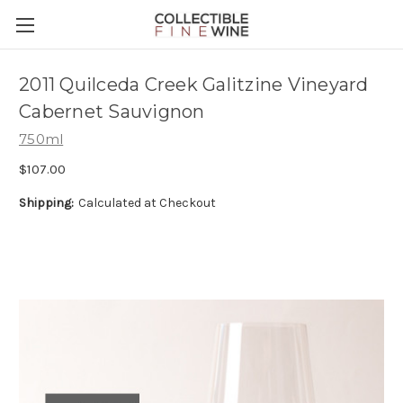
2011 Quilceda Creek Galitzine Vineyard
Cabernet Sauvignon
750ml
$107.00
Shipping:
Calculated at Checkout