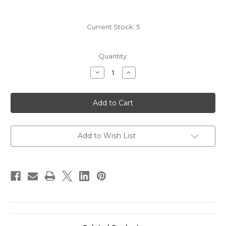
Current Stock:
5
Quantity:
Decrease
Increase
Quantity
Quantity
of
of
2011
2011
Quilceda
Quilceda
Creek
Creek
Galitzine
Galitzine
Vineyard
Vineyard
Cabernet
Cabernet
Sauvignon
Sauvignon
Add to Wish List