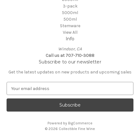
3-pack
5000ml
500ml
Stemware
View All
Info
Windsor, CA
Call us at 707-710-3088
Subscribe to our newsletter
Get the latest updates on new products and upcoming sales
E
m
a
i
l
A
Powered by
BigCommerce
d
© 2026 Collectible Fine Wine
d
r