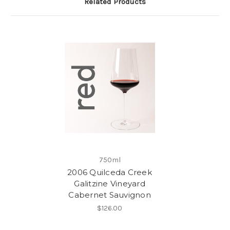
Related Products
750ml
2006 Quilceda Creek
Galitzine Vineyard
Cabernet Sauvignon
$126.00