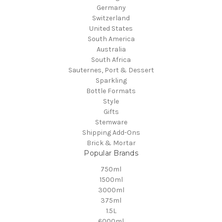
Germany
Switzerland
United States
South America
Australia
South Africa
Sauternes, Port & Dessert
Sparkling
Bottle Formats
Style
Gifts
Stemware
Shipping Add-Ons
Brick & Mortar
Popular Brands
750ml
1500ml
3000ml
375ml
1.5L
6000ml