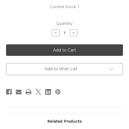
Current Stock:
1
Quantity:
Decrease
Increase
Quantity
Quantity
of
of
2011
2011
Opus
Opus
One
One
-
-
Label
Label
falling
falling
off
off
Add to Wish List
Related Products