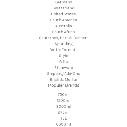
Germany
Switzerland
United States
South America
Australia
South Africa
Sauternes, Port & Dessert
Sparkling
Bottle Formats
Style
Gifts
Stemware
Shipping Add-Ons
Brick & Mortar
Popular Brands
750ml
1500ml
3000ml
375ml
1.5L
6000ml