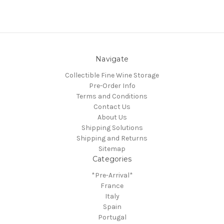
Navigate
Collectible Fine Wine Storage
Pre-Order Info
Terms and Conditions
Contact Us
About Us
Shipping Solutions
Shipping and Returns
Sitemap
Categories
*Pre-Arrival*
France
Italy
Spain
Portugal