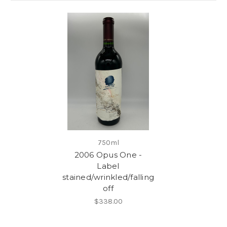
750ml
2006 Opus One -
Label
stained/wrinkled/falling
off
$338.00