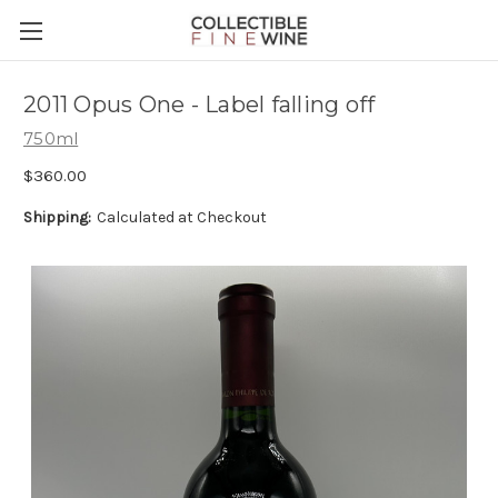
2011 Opus One - Label falling off
750ml
$360.00
Shipping:
Calculated at Checkout