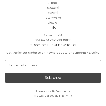
3-pack
5000ml
500ml
Stemware
View All
Info
Windsor, CA
Call us at 707-710-3088
Subscribe to our newsletter
Get the latest updates on new products and upcoming sales
E
m
a
i
l
A
Powered by
BigCommerce
d
© 2026 Collectible Fine Wine
d
r