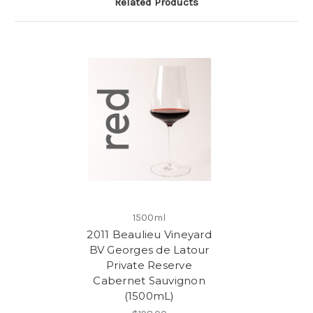
Related Products
1500ml
2011 Beaulieu Vineyard
BV Georges de Latour
Private Reserve
Cabernet Sauvignon
(1500mL)