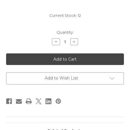
Current Stock:
12
Quantity:
Decrease
Increase
Quantity
Quantity
of
of
2011
2011
Beaulieu
Beaulieu
Vineyard
Vineyard
BV
BV
Reserve
Reserve
Tapestry
Tapestry
Add to Wish List