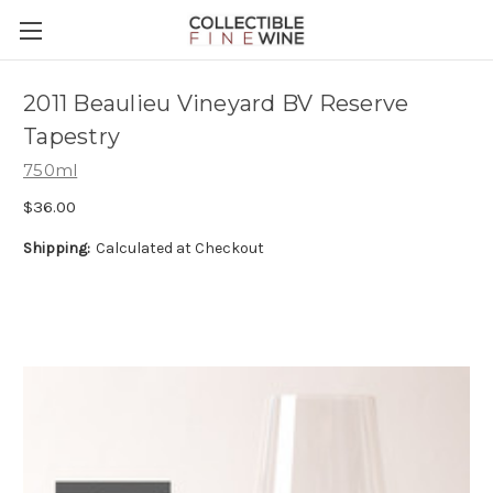
2011 Beaulieu Vineyard BV Reserve
Tapestry
750ml
$36.00
Shipping:
Calculated at Checkout