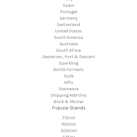
Spain
Portugal
Germany
Switzerland
United States
South America
Australia
South Africa
Sauternes, Port & Dessert
Sparkling
Bottle Formats
Style
Gifts
Stemware
Shipping Add-Ons
Brick & Mortar
Popular Brands
750ml
1500ml
3000ml