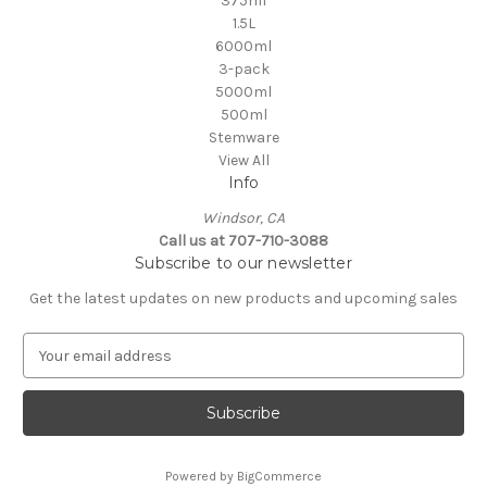
375ml
1.5L
6000ml
3-pack
5000ml
500ml
Stemware
View All
Info
Windsor, CA
Call us at 707-710-3088
Subscribe to our newsletter
Get the latest updates on new products and upcoming sales
E
m
a
i
l
A
Powered by
BigCommerce
d