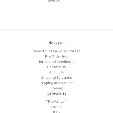
$198.00
Navigate
Collectible Fine Wine Storage
Pre-Order Info
Terms and Conditions
Contact Us
About Us
Shipping Solutions
Shipping and Returns
Sitemap
Categories
*Pre-Arrival*
France
Italy