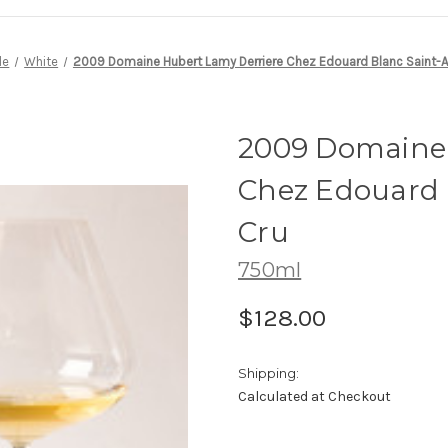
le
White
2009 Domaine Hubert Lamy Derriere Chez Edouard Blanc Saint-Au
2009 Domaine 
Chez Edouard 
Cru
750ml
$128.00
Shipping:
Calculated at Checkout