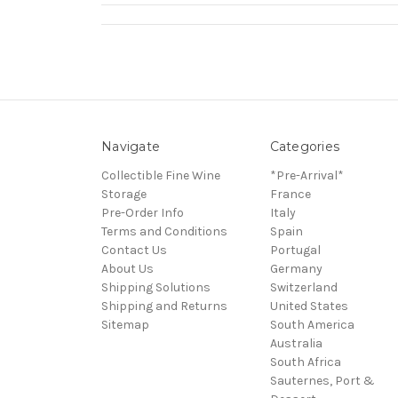
Navigate
Categories
Collectible Fine Wine
*Pre-Arrival*
Storage
France
Pre-Order Info
Italy
Terms and Conditions
Spain
Contact Us
Portugal
About Us
Germany
Shipping Solutions
Switzerland
Shipping and Returns
United States
Sitemap
South America
Australia
South Africa
Sauternes, Port &