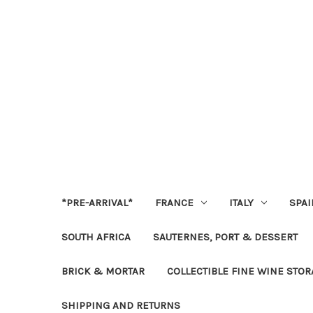
*PRE-ARRIVAL*
FRANCE
ITALY
SPAI
SOUTH AFRICA
SAUTERNES, PORT & DESSERT
BRICK & MORTAR
COLLECTIBLE FINE WINE STO
SHIPPING AND RETURNS