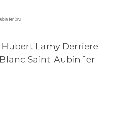
bin 1er Cru
Hubert Lamy Derriere
Blanc Saint-Aubin 1er