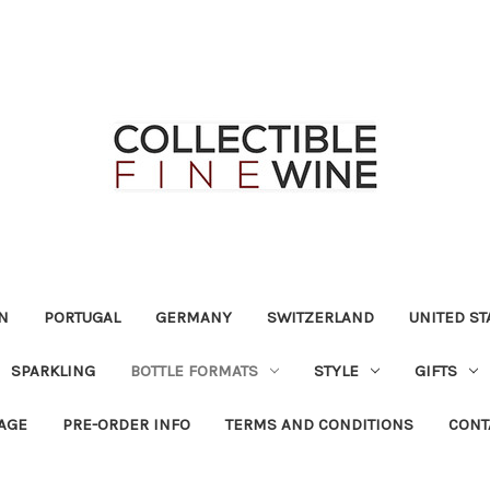
N
PORTUGAL
GERMANY
SWITZERLAND
UNITED ST
SPARKLING
BOTTLE FORMATS
STYLE
GIFTS
RAGE
PRE-ORDER INFO
TERMS AND CONDITIONS
CONT