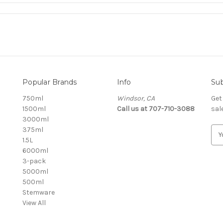
Popular Brands
Info
Sub
750ml
Windsor, CA
Get
1500ml
Call us at 707-710-3088
sal
3000ml
375ml
E
1.5L
m
6000ml
a
3-pack
i
5000ml
l
500ml
A
Stemware
d
View All
d
r