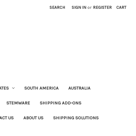
SEARCH
SIGN IN
or
REGISTER
CART
ATES
SOUTH AMERICA
AUSTRALIA
STEMWARE
SHIPPING ADD-ONS
ACT US
ABOUT US
SHIPPING SOLUTIONS