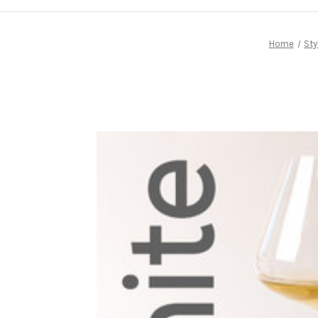
Home
Sty