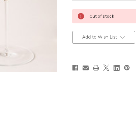
Current
Out of stock
Stock:
Add to Wish List