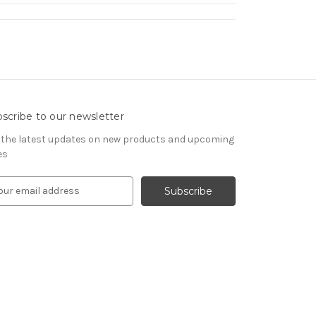
scribe to our newsletter
 the latest updates on new products and upcoming
es