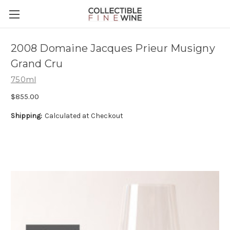
2008 Domaine Jacques Prieur Musigny
Grand Cru
750ml
$855.00
Shipping:
Calculated at Checkout