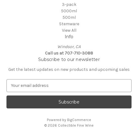
3-pack
5000ml
500ml
Stemware
View All
Info
Windsor, CA
Call us at 707-710-3088
Subscribe to our newsletter
Get the latest updates on new products and upcoming sales
E
m
a
i
l
A
Powered by
BigCommerce
d
© 2026 Collectible Fine Wine
d
r