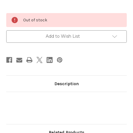
Current
Out of stock
Stock:
Add to Wish List
Description
Related Products