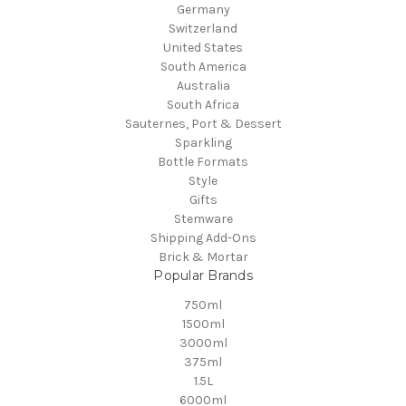
Germany
Switzerland
United States
South America
Australia
South Africa
Sauternes, Port & Dessert
Sparkling
Bottle Formats
Style
Gifts
Stemware
Shipping Add-Ons
Brick & Mortar
Popular Brands
750ml
1500ml
3000ml
375ml
1.5L
6000ml