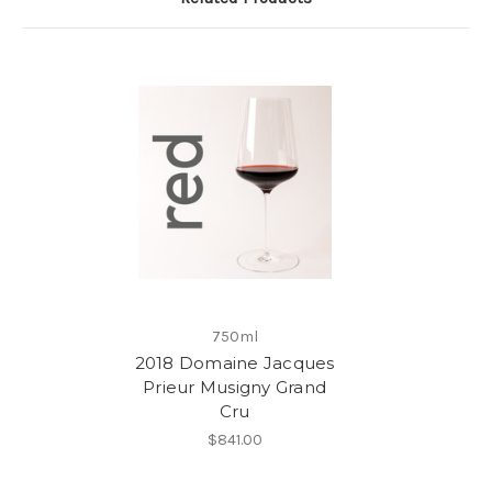
750ml
2018 Domaine Jacques
Prieur Musigny Grand
Cru
$841.00