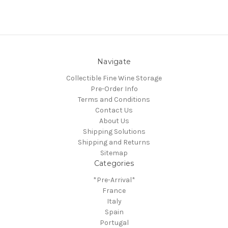
Navigate
Collectible Fine Wine Storage
Pre-Order Info
Terms and Conditions
Contact Us
About Us
Shipping Solutions
Shipping and Returns
Sitemap
Categories
*Pre-Arrival*
France
Italy
Spain
Portugal