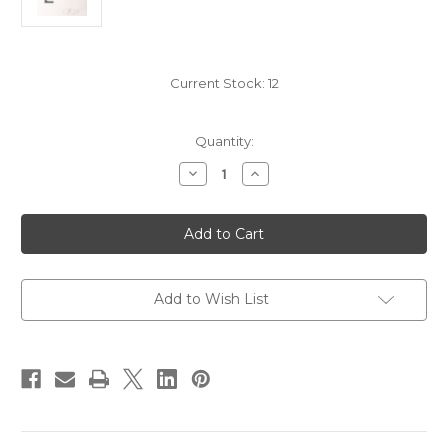
Current Stock:
12
Quantity:
Decrease
Increase
Quantity
Quantity
of
of
2006
2006
Beaulieu
Beaulieu
Vineyard
Vineyard
BV
BV
Reserve
Reserve
Maestro
Maestro
Collection
Collection
Add to Wish List
Cabernet
Cabernet
Sauvignon
Sauvignon
Ranch
Ranch
1
1