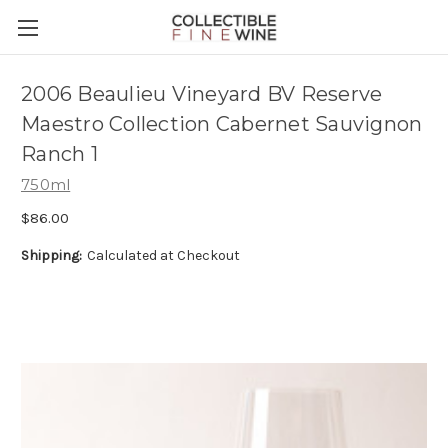
2006 Beaulieu Vineyard BV Reserve
Maestro Collection Cabernet Sauvignon
Ranch 1
750ml
$86.00
Shipping:
Calculated at Checkout