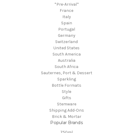
*Pre-Arrival*
France
Italy
Spain
Portugal
Germany
Switzerland
United States
South America
Australia
South Africa
Sauternes, Port & Dessert
Sparkling
Bottle Formats
Style
Gifts
Stemware
Shipping Add-Ons
Brick & Mortar
Popular Brands
750ml