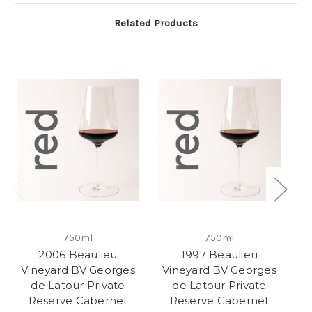
Related Products
750ml
750ml
2006 Beaulieu
1997 Beaulieu
Vineyard BV Georges
Vineyard BV Georges
V
de Latour Private
de Latour Private
Reserve Cabernet
Reserve Cabernet