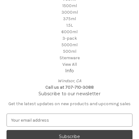
1500ml
3000ml
375ml
1.5L
6000ml
3-pack
5000ml
500ml
Stemware
View All
Info
Windsor, CA
Call us at 707-710-3088
Subscribe to our newsletter
Get the latest updates on new products and upcoming sales
E
m
a
i