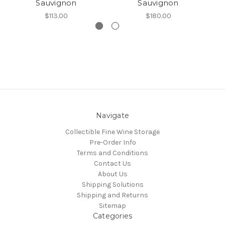
Sauvignon
Sauvignon
$113.00
$180.00
Navigate
Collectible Fine Wine Storage
Pre-Order Info
Terms and Conditions
Contact Us
About Us
Shipping Solutions
Shipping and Returns
Sitemap
Categories