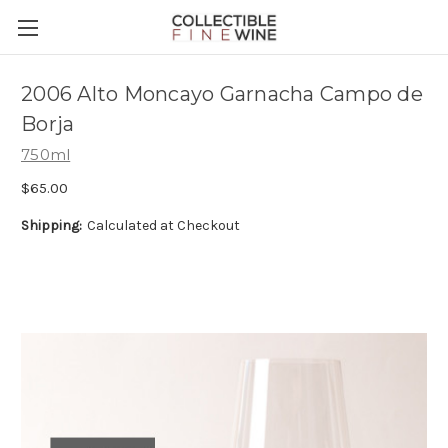
2006 Alto Moncayo Garnacha Campo de
Borja
750ml
$65.00
Shipping:
Calculated at Checkout