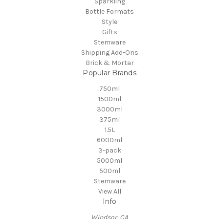
Sparkling
Bottle Formats
Style
Gifts
Stemware
Shipping Add-Ons
Brick & Mortar
Popular Brands
750ml
1500ml
3000ml
375ml
1.5L
6000ml
3-pack
5000ml
500ml
Stemware
View All
Info
Windsor, CA