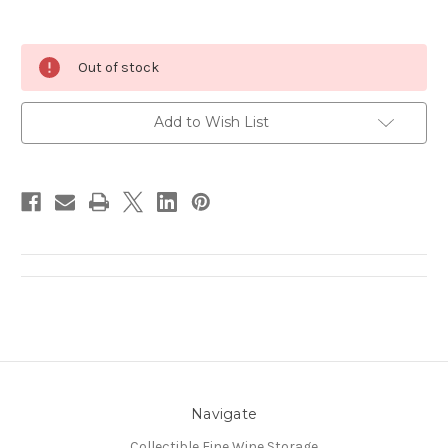
Current
Out of stock
Stock:
Add to Wish List
Navigate
Collectible Fine Wine Storage