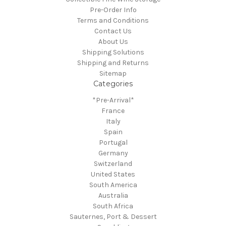
Pre-Order Info
Terms and Conditions
Contact Us
About Us
Shipping Solutions
Shipping and Returns
Sitemap
Categories
*Pre-Arrival*
France
Italy
Spain
Portugal
Germany
Switzerland
United States
South America
Australia
South Africa
Sauternes, Port & Dessert