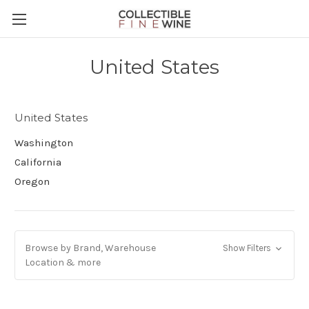
United States
United States
Washington
California
Oregon
Browse by Brand, Warehouse
Show Filters
Location & more