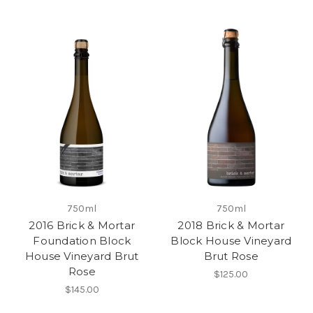
750ml
750ml
2016 Brick & Mortar
2018 Brick & Mortar
Foundation Block
Block House Vineyard
House Vineyard Brut
Brut Rose
Rose
$125.00
$145.00