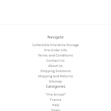
Navigate
Collectible Fine Wine Storage
Pre-Order Info
Terms and Conditions
Contact Us
About Us
Shipping Solutions
Shipping and Returns
Sitemap
Categories
*Pre-Arrival*
France
Italy
Spain