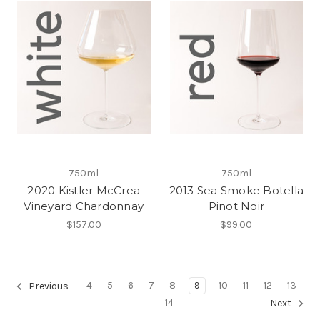
750ml
750ml
2020 Kistler McCrea
2013 Sea Smoke Botella
Vineyard Chardonnay
Pinot Noir
$157.00
$99.00
4
5
6
7
8
9
10
11
12
13
Previous
14
Next