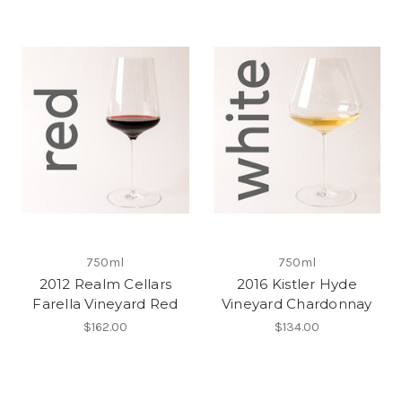
750ml
750ml
2012 Realm Cellars
2016 Kistler Hyde
Farella Vineyard Red
Vineyard Chardonnay
$162.00
$134.00