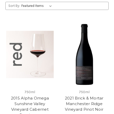
Sort By:
750ml
750ml
2015 Alpha Omega
2021 Brick & Mortar
Sunshine Valley
Manchester Ridge
Vineyard Cabernet
Vineyard Pinot Noir