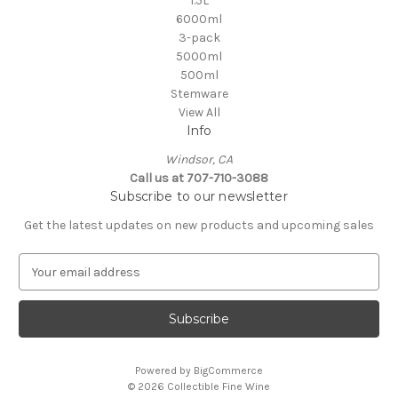
1.5L
6000ml
3-pack
5000ml
500ml
Stemware
View All
Info
Windsor, CA
Call us at 707-710-3088
Subscribe to our newsletter
Get the latest updates on new products and upcoming sales
E
m
a
i
l
A
Powered by
BigCommerce
d
© 2026 Collectible Fine Wine
d