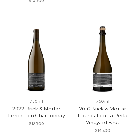
$105.00
750ml
750ml
2022 Brick & Mortar
2016 Brick & Mortar
Ferrington Chardonnay
Foundation La Perla
Vineyard Brut
$125.00
$145.00