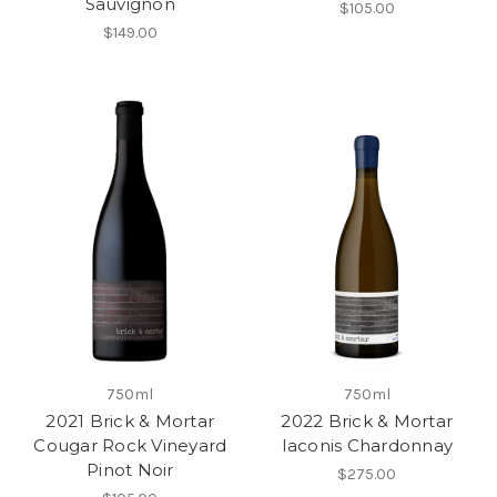
Sauvignon
$105.00
$149.00
750ml
750ml
2021 Brick & Mortar
2022 Brick & Mortar
Cougar Rock Vineyard
Iaconis Chardonnay
Pinot Noir
$275.00