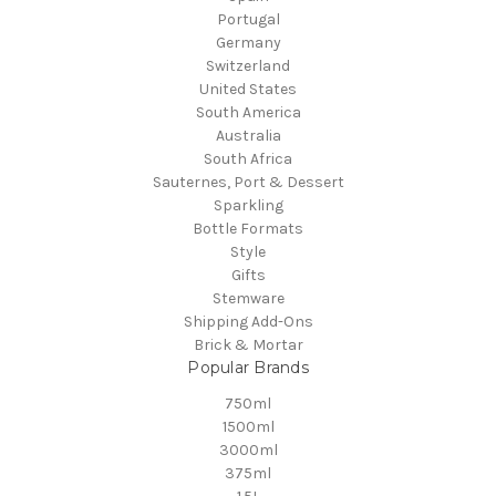
Portugal
Germany
Switzerland
United States
South America
Australia
South Africa
Sauternes, Port & Dessert
Sparkling
Bottle Formats
Style
Gifts
Stemware
Shipping Add-Ons
Brick & Mortar
Popular Brands
750ml
1500ml
3000ml
375ml