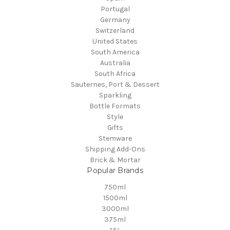
Portugal
Germany
Switzerland
United States
South America
Australia
South Africa
Sauternes, Port & Dessert
Sparkling
Bottle Formats
Style
Gifts
Stemware
Shipping Add-Ons
Brick & Mortar
Popular Brands
750ml
1500ml
3000ml
375ml