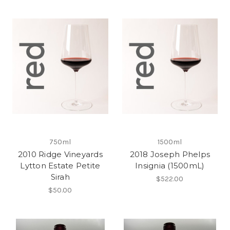
750ml
1500ml
2010 Ridge Vineyards
2018 Joseph Phelps
Lytton Estate Petite
Insignia (1500mL)
Sirah
$522.00
$50.00