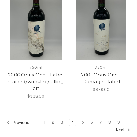
750ml
750ml
2006 Opus One - Label
2001 Opus One -
stained/wrinkled/falling
Damaged label
off
$378.00
$338.00
1
2
3
4
5
6
7
8
9
Previous
Next