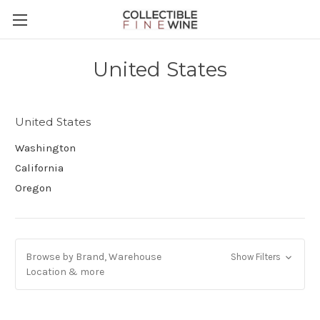
United States
United States
Washington
California
Oregon
Browse by Brand, Warehouse
Show Filters
Location & more