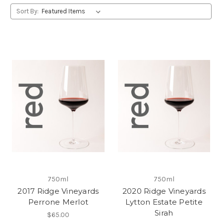
Sort By:
750ml
750ml
2017 Ridge Vineyards
2020 Ridge Vineyards
Perrone Merlot
Lytton Estate Petite
Sirah
$65.00