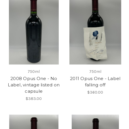
750ml
750ml
2008 Opus One - No
2011 Opus One - Label
Label, vintage listed on
falling off
capsule
$360.00
$383.00