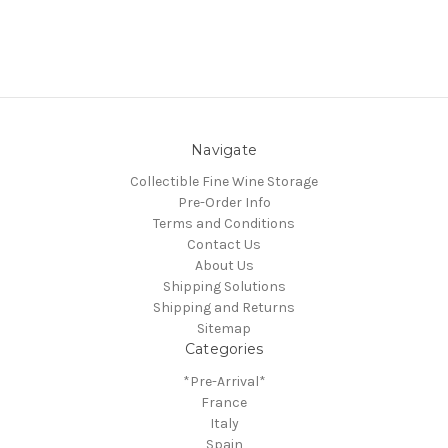
Navigate
Collectible Fine Wine Storage
Pre-Order Info
Terms and Conditions
Contact Us
About Us
Shipping Solutions
Shipping and Returns
Sitemap
Categories
*Pre-Arrival*
France
Italy
Spain