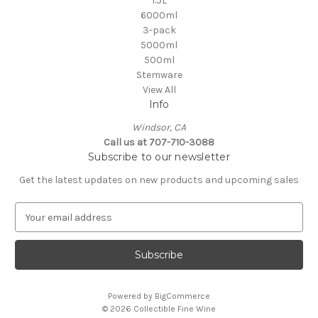
1.5L
6000ml
3-pack
5000ml
500ml
Stemware
View All
Info
Windsor, CA
Call us at 707-710-3088
Subscribe to our newsletter
Get the latest updates on new products and upcoming sales
E
m
a
i
l
A
Powered by
BigCommerce
d
© 2026 Collectible Fine Wine
d