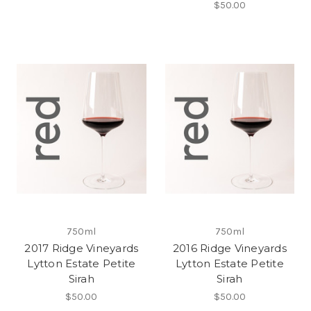
$50.00
750ml
750ml
2017 Ridge Vineyards
2016 Ridge Vineyards
Lytton Estate Petite
Lytton Estate Petite
Sirah
Sirah
$50.00
$50.00