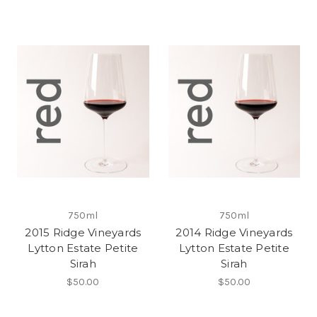
750ml
750ml
2015 Ridge Vineyards
2014 Ridge Vineyards
Lytton Estate Petite
Lytton Estate Petite
Sirah
Sirah
$50.00
$50.00