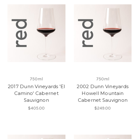
750ml
750ml
2017 Dunn Vineyards 'El
2002 Dunn Vineyards
Camino' Cabernet
Howell Mountain
Sauvignon
Cabernet Sauvignon
$405.00
$249.00