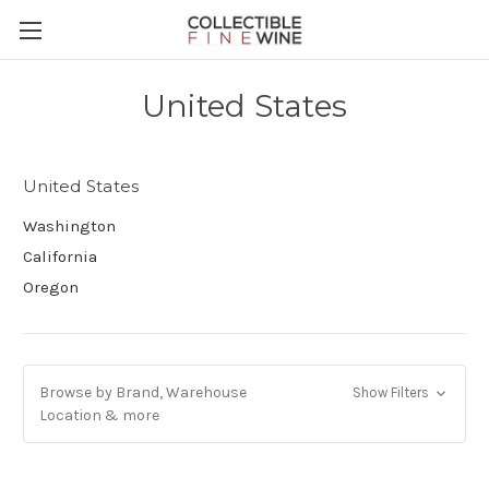
United States
United States
Washington
California
Oregon
Browse by Brand, Warehouse
Show Filters
Location & more