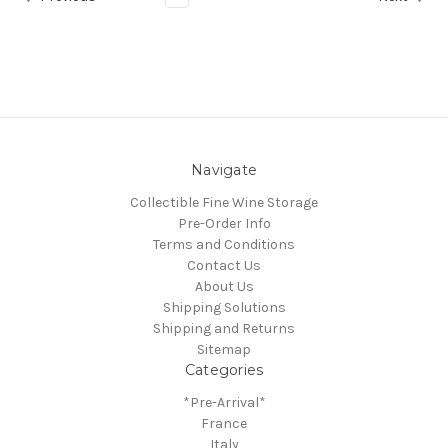
Navigate
Collectible Fine Wine Storage
Pre-Order Info
Terms and Conditions
Contact Us
About Us
Shipping Solutions
Shipping and Returns
Sitemap
Categories
*Pre-Arrival*
France
Italy