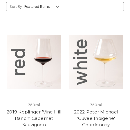
Sort By:
750ml
750ml
2019 Keplinger 'Vine Hill
2022 Peter Michael
Ranch' Cabernet
'Cuvee Indigene'
Sauvignon
Chardonnay