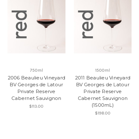
750ml
1500ml
2006 Beaulieu Vineyard
2011 Beaulieu Vineyard
BV Georges de Latour
BV Georges de Latour
Private Reserve
Private Reserve
Cabernet Sauvignon
Cabernet Sauvignon
(1500mL)
$113.00
$198.00