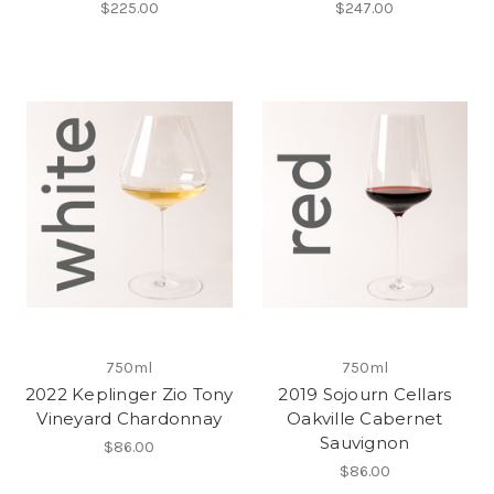
$225.00
$247.00
750ml
750ml
2022 Keplinger Zio Tony
2019 Sojourn Cellars
Vineyard Chardonnay
Oakville Cabernet
Sauvignon
$86.00
$86.00