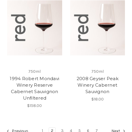
750ml
750ml
1994 Robert Mondavi
2008 Geyser Peak
Winery Reserve
Winery Cabernet
Cabernet Sauvignon
Sauvignon
Unfiltered
$18.00
$158.00
1
2
3
4
5
6
7
Previous
Next