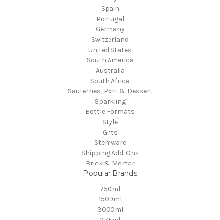
Spain
Portugal
Germany
Switzerland
United States
South America
Australia
South Africa
Sauternes, Port & Dessert
Sparkling
Bottle Formats
Style
Gifts
Stemware
Shipping Add-Ons
Brick & Mortar
Popular Brands
750ml
1500ml
3000ml
375ml