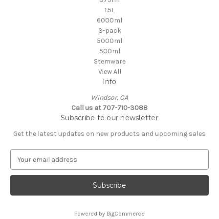
1.5L
6000ml
3-pack
5000ml
500ml
Stemware
View All
Info
Windsor, CA
Call us at 707-710-3088
Subscribe to our newsletter
Get the latest updates on new products and upcoming sales
E
m
a
i
l
A
Powered by
BigCommerce
d