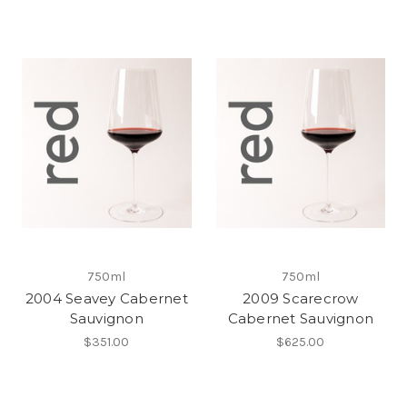
750ml
750ml
2004 Seavey Cabernet
2009 Scarecrow
Sauvignon
Cabernet Sauvignon
$351.00
$625.00