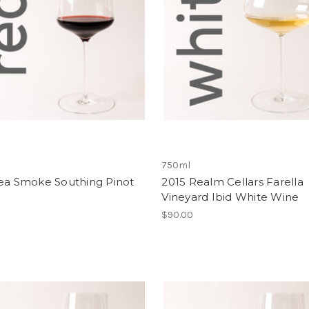
750ml
Sea Smoke Southing Pinot
2015 Realm Cellars Farella
Vineyard Ibid White Wine
$90.00