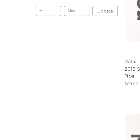
Update
750ml
2018 
Noir
$99.00