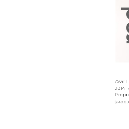
750ml
2014 
Propr
$140.0