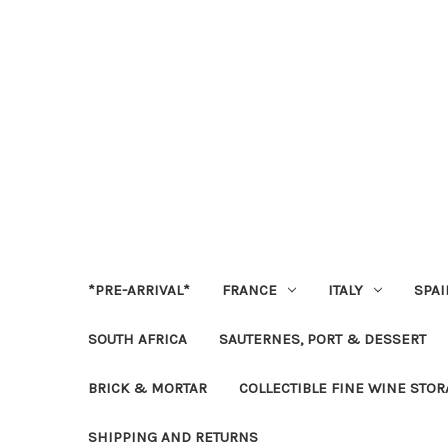
*PRE-ARRIVAL*
FRANCE
ITALY
SPAI
SOUTH AFRICA
SAUTERNES, PORT & DESSERT
BRICK & MORTAR
COLLECTIBLE FINE WINE STO
SHIPPING AND RETURNS