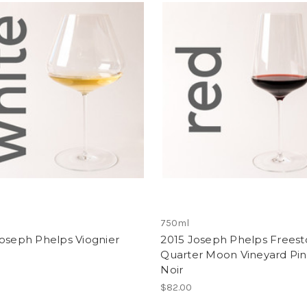
750ml
oseph Phelps Viognier
2015 Joseph Phelps Frees
Quarter Moon Vineyard Pin
Noir
$82.00