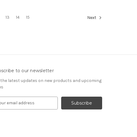
13
14
15
Next
scribe to our newsletter
 the latest updates on new products and upcoming
es