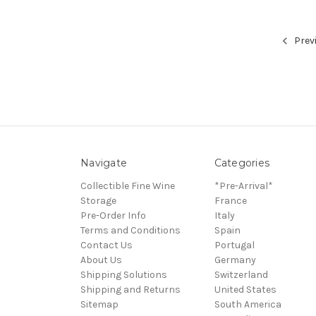
Prev
Navigate
Categories
Collectible Fine Wine
*Pre-Arrival*
Storage
France
Pre-Order Info
Italy
Terms and Conditions
Spain
Contact Us
Portugal
About Us
Germany
Shipping Solutions
Switzerland
Shipping and Returns
United States
Sitemap
South America