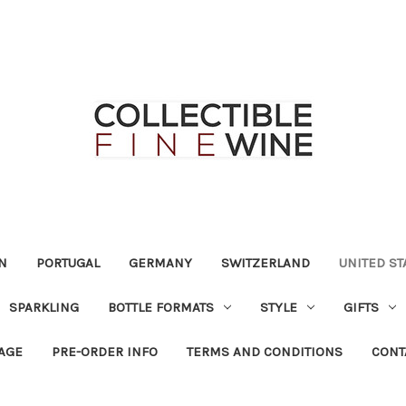
N
PORTUGAL
GERMANY
SWITZERLAND
UNITED ST
SPARKLING
BOTTLE FORMATS
STYLE
GIFTS
RAGE
PRE-ORDER INFO
TERMS AND CONDITIONS
CONT