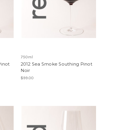
750ml
inot
2012 Sea Smoke Southing Pinot
Noir
$99.00