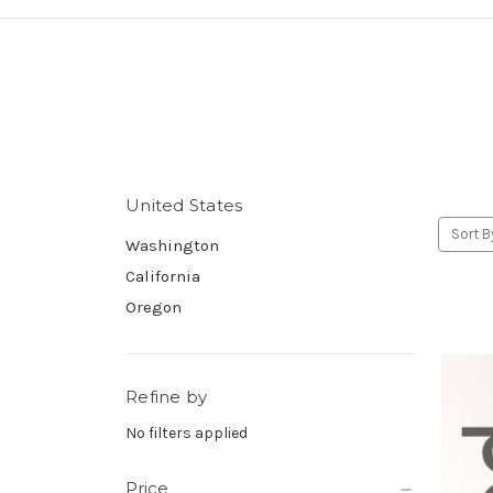
United States
Sort B
Washington
California
Oregon
Refine by
No filters applied
Price