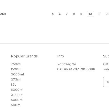
5
6
7
8
9
10
11
12
ious
Popular Brands
Info
Sub
750ml
Windsor, CA
Get
1500ml
Call us at 707-710-3088
sal
3000ml
375ml
E
1.5L
m
6000ml
a
3-pack
i
5000ml
l
500ml
A