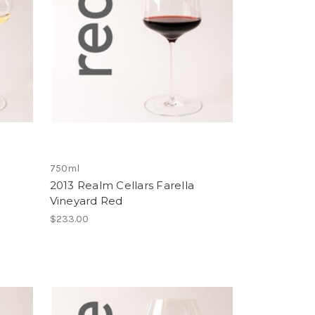
750ml
2013 Realm Cellars Farella
Vineyard Red
$233.00