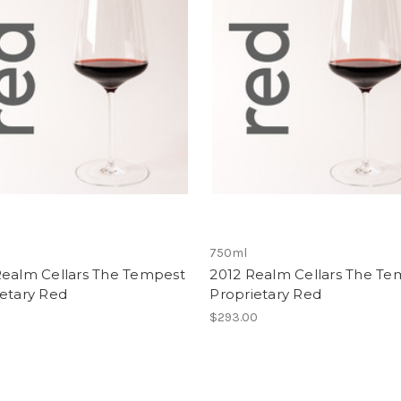
750ml
Realm Cellars The Tempest
2012 Realm Cellars The Te
ietary Red
Proprietary Red
0
$293.00