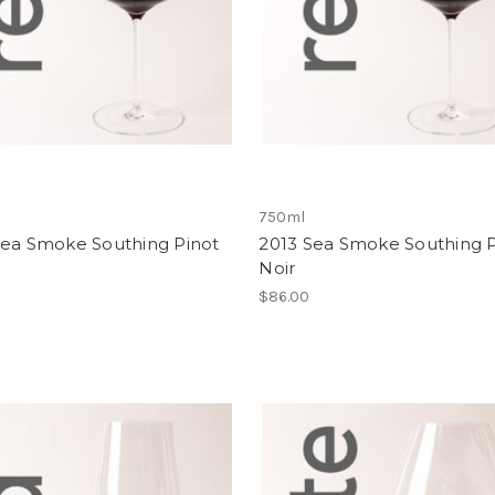
750ml
Sea Smoke Southing Pinot
2013 Sea Smoke Southing P
Noir
$86.00