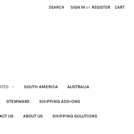
SEARCH
SIGN IN
or
REGISTER
CART
ATES
SOUTH AMERICA
AUSTRALIA
STEMWARE
SHIPPING ADD-ONS
ACT US
ABOUT US
SHIPPING SOLUTIONS