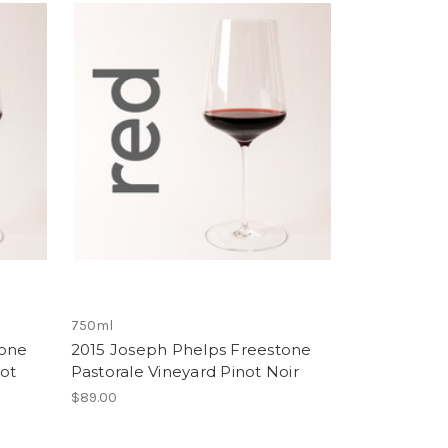
750ml
tone
2015 Joseph Phelps Freestone
ot
Pastorale Vineyard Pinot Noir
$89.00