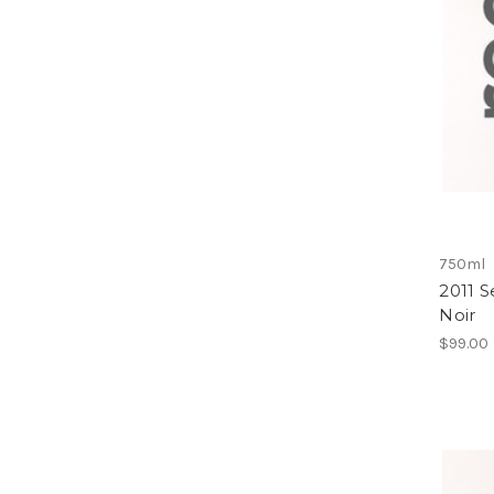
750ml
2011 
Noir
$99.00