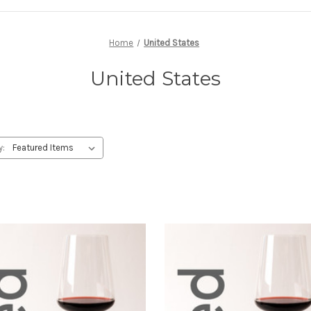
Home
United States
United States
y: