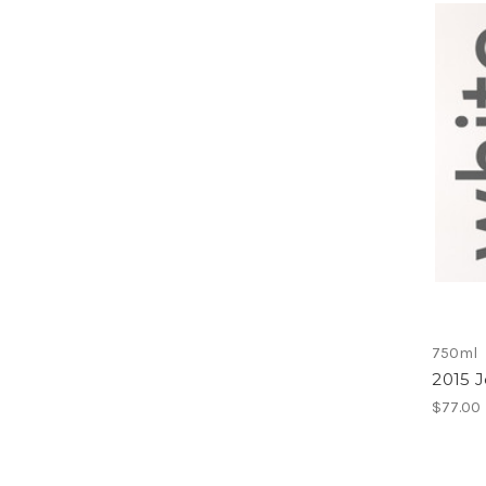
750ml
2015 J
$77.00