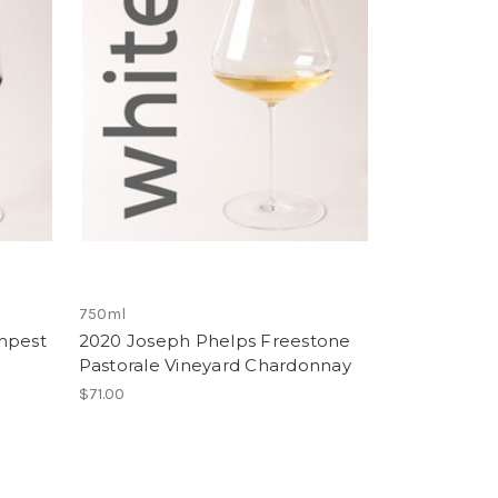
750ml
mpest
2020 Joseph Phelps Freestone
Pastorale Vineyard Chardonnay
$71.00