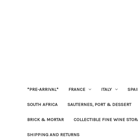
*PRE-ARRIVAL*
FRANCE
ITALY
SPAI
SOUTH AFRICA
SAUTERNES, PORT & DESSERT
BRICK & MORTAR
COLLECTIBLE FINE WINE STO
SHIPPING AND RETURNS