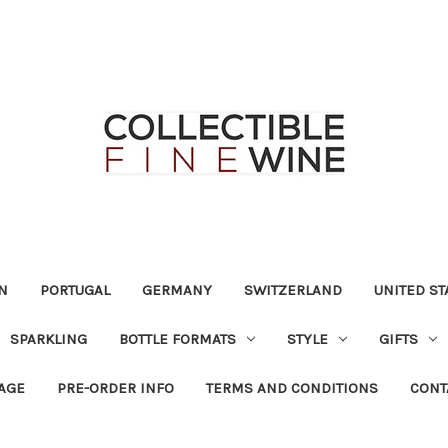
N
PORTUGAL
GERMANY
SWITZERLAND
UNITED ST
SPARKLING
BOTTLE FORMATS
STYLE
GIFTS
RAGE
PRE-ORDER INFO
TERMS AND CONDITIONS
CONT