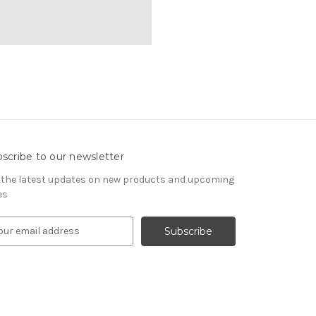
scribe to our newsletter
 the latest updates on new products and upcoming
es