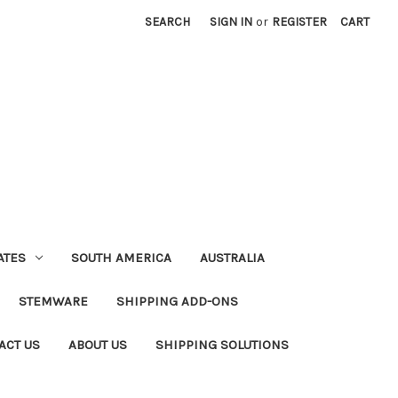
SEARCH
SIGN IN
or
REGISTER
CART
ATES
SOUTH AMERICA
AUSTRALIA
STEMWARE
SHIPPING ADD-ONS
ACT US
ABOUT US
SHIPPING SOLUTIONS