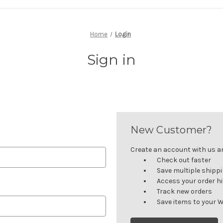
Home
Login
Sign in
New Customer?
Create an account with us and
Check out faster
Save multiple shipp
Access your order h
Track new orders
Save items to your W