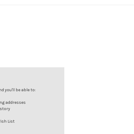
 you'll be able to:
ing addresses
istory
ish List