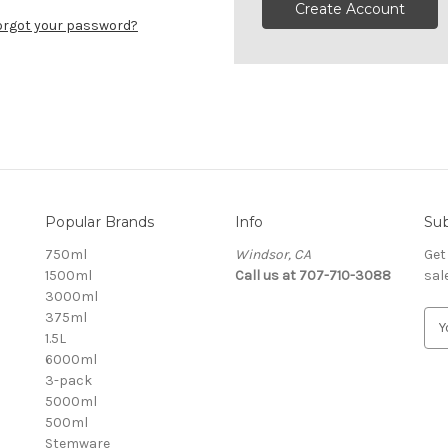
Create Account
orgot your password?
Popular Brands
Info
Sub
750ml
Windsor, CA
Get
1500ml
Call us at 707-710-3088
sal
3000ml
375ml
E
1.5L
m
6000ml
a
3-pack
i
5000ml
l
500ml
A
Stemware
d