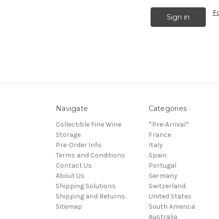
F
Navigate
Categories
Collectible Fine Wine
*Pre-Arrival*
Storage
France
Pre-Order Info
Italy
Terms and Conditions
Spain
Contact Us
Portugal
About Us
Germany
Shipping Solutions
Switzerland
Shipping and Returns
United States
Sitemap
South America
Australia