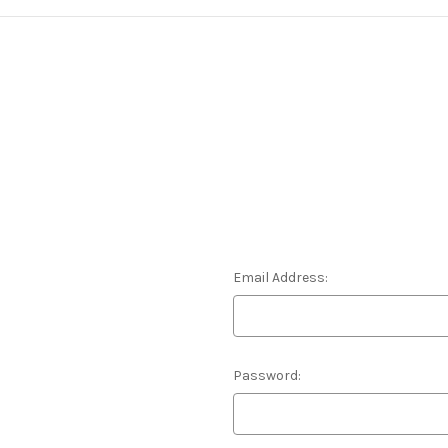
Email Address:
Password: